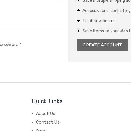
Save multiple shipping a
Access your order history
Track new orders
Save items to your Wish L
 password?
CREATE ACCOUNT
Quick Links
About Us
Contact Us