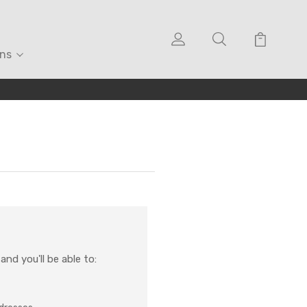
ons
nd you'll be able to: