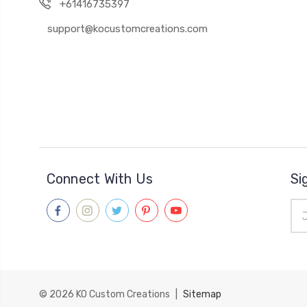
+61416735397
support@kocustomcreations.com
Connect With Us
Si
Ema
Add
© 2026
KO Custom Creations
|
Sitemap