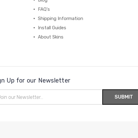
Blog
FAQ's
Shipping Information
Install Guides
About Skins
gn Up for our Newsletter
il
ress