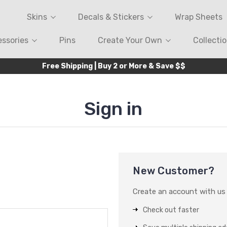
Skins
Decals & Stickers
Wrap Sheets
ssories
Pins
Create Your Own
Collecti
Free Shipping | Buy 2 or More & Save $$
Sign in
New Customer?
Create an account with us a
Check out faster