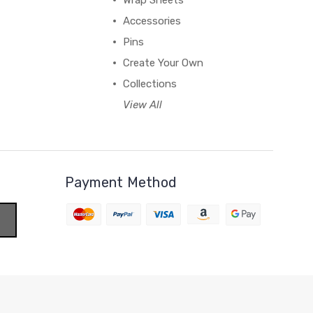
Wrap Sheets
Accessories
Pins
Create Your Own
Collections
View All
Payment Method