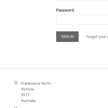
Password:
Forgot your
Cranbourne North
Victoria
3977
Australia