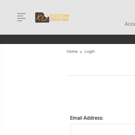
Acce
Home
Login
Email Address: