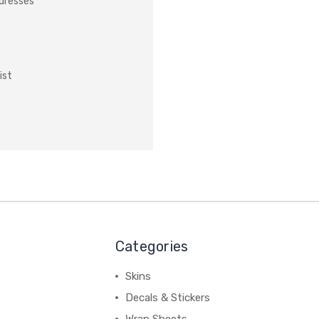
ddresses
ist
Categories
Skins
Decals & Stickers