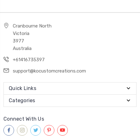
Cranbourne North
Victoria
3977
Australia
+61416735397
support@kocustomcreations.com
Quick Links
Categories
Connect With Us