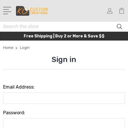
Search
Free Shipping | Buy 2 or More & Save $$
Home
Login
Sign in
Email Address:
Password: