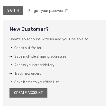
Forgot your password?
New Customer?
Create an account with us and you'll be able to:
Check out faster
Save multiple shipping addresses
Access your order history
Track new orders
Save items to your Wish List
CREATE ACCOUNT