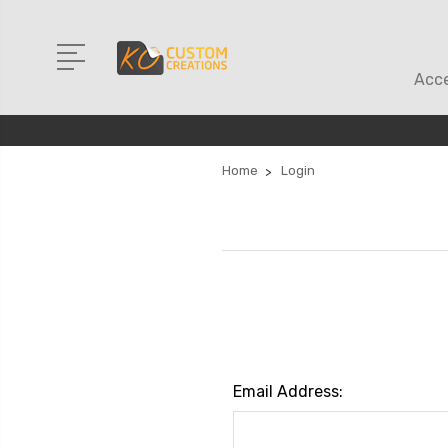
Acce
Home
Login
Email Address: