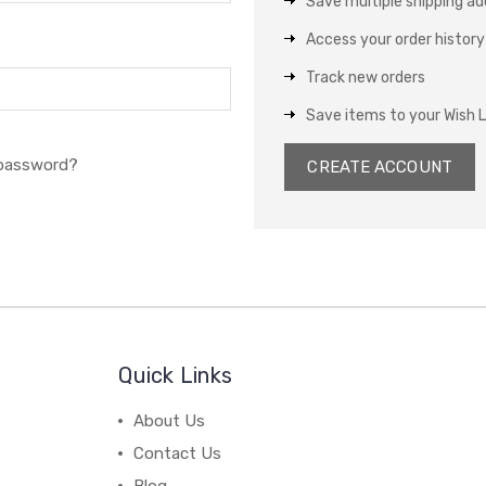
Save multiple shipping a
Access your order history
Track new orders
Save items to your Wish L
 password?
CREATE ACCOUNT
Quick Links
About Us
Contact Us