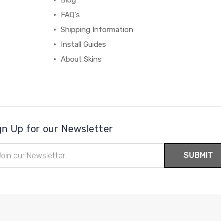
Blog
FAQ's
Shipping Information
Install Guides
About Skins
gn Up for our Newsletter
il
ress