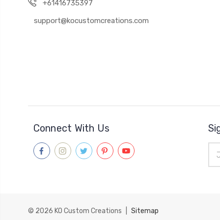
+61416735397
support@kocustomcreations.com
Connect With Us
Si
Ema
Add
© 2026
KO Custom Creations
|
Sitemap