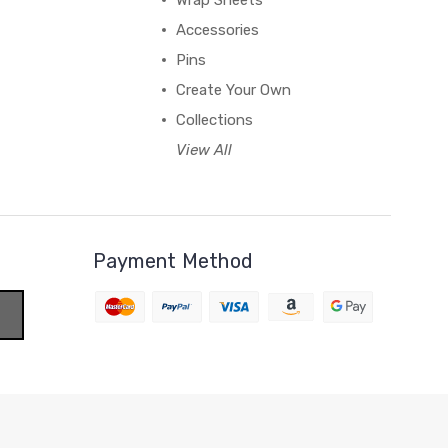
Wrap Sheets
Accessories
Pins
Create Your Own
Collections
View All
Payment Method