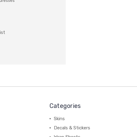
ddresses
ist
Categories
Skins
Decals & Stickers