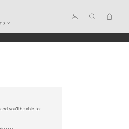
ons
nd you'll be able to: