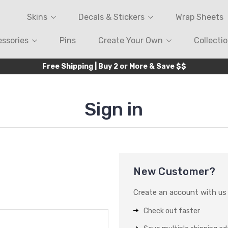
Skins
Decals & Stickers
Wrap Sheets
ssories
Pins
Create Your Own
Collecti
Free Shipping | Buy 2 or More & Save $$
Sign in
New Customer?
Create an account with us a
Check out faster