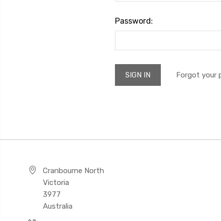
Password:
Forgot your
Cranbourne North
Victoria
3977
Australia