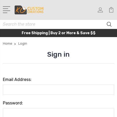
Search
Free Shipping | Buy 2 or More & Save $$
Home
Login
Sign in
Email Address:
Password: