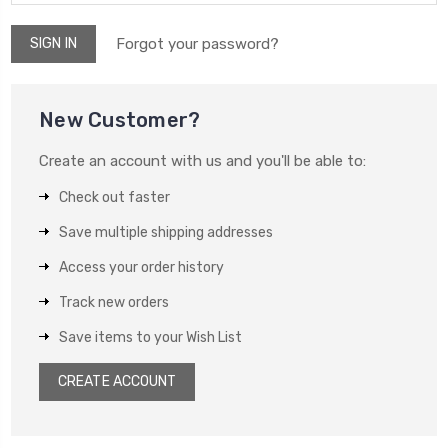
Forgot your password?
New Customer?
Create an account with us and you'll be able to:
Check out faster
Save multiple shipping addresses
Access your order history
Track new orders
Save items to your Wish List
CREATE ACCOUNT