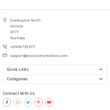
Cranbourne North
Victoria
3977
Australia
+61416735397
support@kocustomcreations.com
Quick Links
Categories
Connect With Us