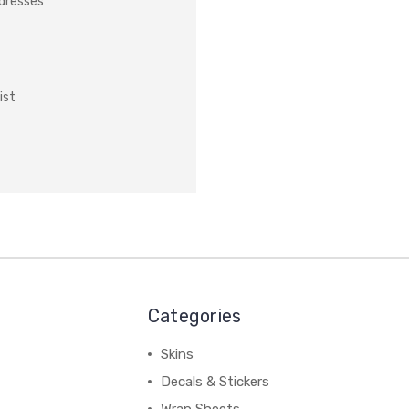
ddresses
ist
Categories
Skins
Decals & Stickers