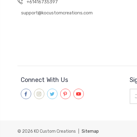
+61416735397
support@kocustomcreations.com
Connect With Us
Si
Ema
Add
© 2026
KO Custom Creations
|
Sitemap