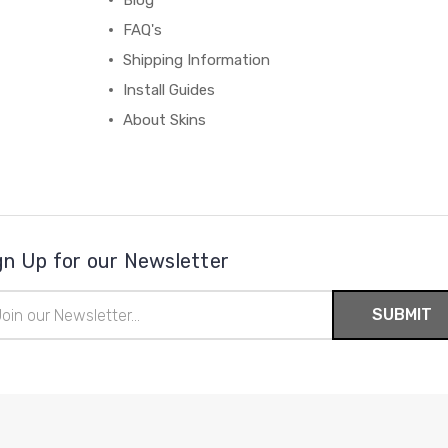
Blog
FAQ's
Shipping Information
Install Guides
About Skins
gn Up for our Newsletter
il
ress