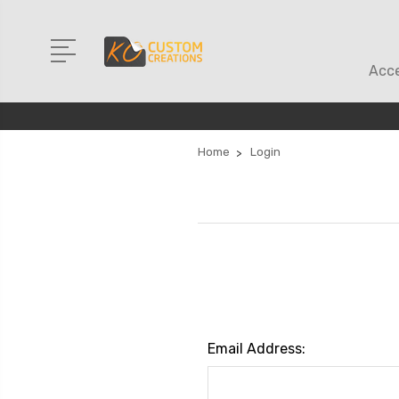
Acce
Home
Login
Email Address: