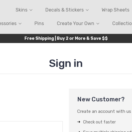
Skins
Decals & Stickers
Wrap Sheets
ssories
Pins
Create Your Own
Collecti
Free Shipping | Buy 2 or More & Save $$
Sign in
New Customer?
Create an account with us a
Check out faster