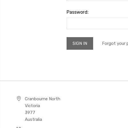
Password:
Forgot your
Cranbourne North
Victoria
3977
Australia