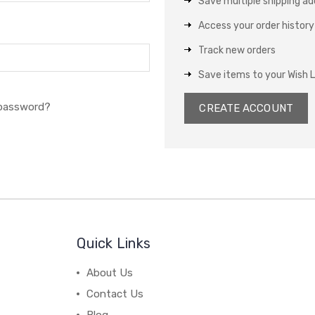
Save multiple shipping a
Access your order history
Track new orders
Save items to your Wish L
 password?
CREATE ACCOUNT
Quick Links
About Us
Contact Us