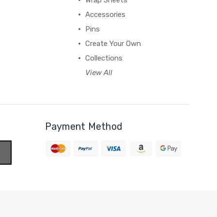
Wrap Sheets
Accessories
Pins
Create Your Own
Collections
View All
Payment Method