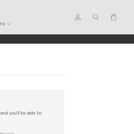
ons
nd you'll be able to: