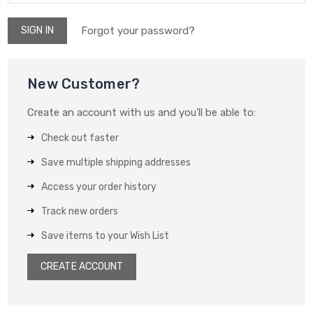
Forgot your password?
New Customer?
Create an account with us and you'll be able to:
Check out faster
Save multiple shipping addresses
Access your order history
Track new orders
Save items to your Wish List
CREATE ACCOUNT