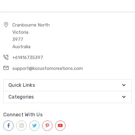
Cranbourne North
Victoria
3977
Australia
+61416735397
support@kocustomcreations.com
Quick Links
Categories
Connect With Us