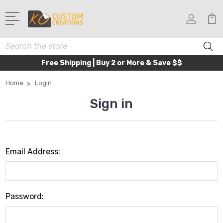
Search
Free Shipping | Buy 2 or More & Save $$
Home
Login
Sign in
Email Address:
Password: