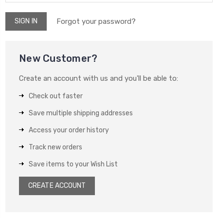
Forgot your password?
New Customer?
Create an account with us and you'll be able to:
Check out faster
Save multiple shipping addresses
Access your order history
Track new orders
Save items to your Wish List
CREATE ACCOUNT