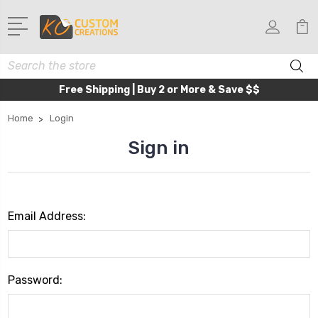
Search
Free Shipping | Buy 2 or More & Save $$
Home
Login
Sign in
Email Address:
Password: