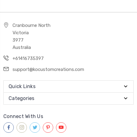
Cranbourne North
Victoria
3977
Australia
+61416735397
support@kocustomcreations.com
Quick Links
Categories
Connect With Us