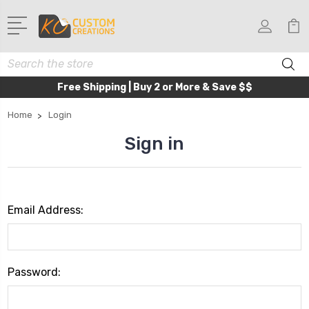
Search
Free Shipping | Buy 2 or More & Save $$
Home
Login
Sign in
Email Address:
Password: