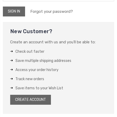
Forgot your password?
New Customer?
Create an account with us and you'll be able to:
Check out faster
Save multiple shipping addresses
Access your order history
Track new orders
Save items to your Wish List
CREATE ACCOUNT