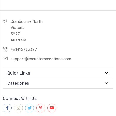
Cranbourne North
Victoria
3977
Australia
+61416735397
support@kocustomcreations.com
Quick Links
Categories
Connect With Us