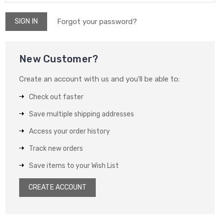
Forgot your password?
New Customer?
Create an account with us and you'll be able to:
Check out faster
Save multiple shipping addresses
Access your order history
Track new orders
Save items to your Wish List
CREATE ACCOUNT