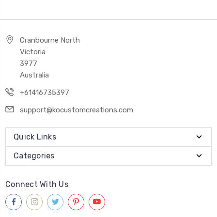
Cranbourne North
Victoria
3977
Australia
+61416735397
support@kocustomcreations.com
Quick Links
Categories
Connect With Us