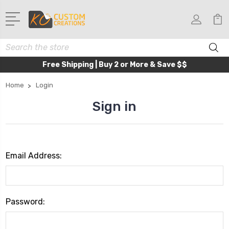
Search
Free Shipping | Buy 2 or More & Save $$
Home
Login
Sign in
Email Address:
Password: