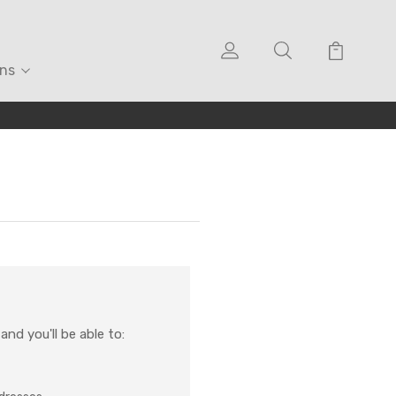
ons
nd you'll be able to: