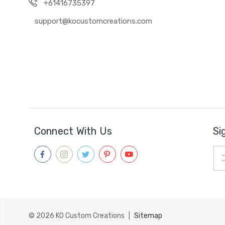
+61416735397
support@kocustomcreations.com
Connect With Us
Si
Ema
Add
© 2026
KO Custom Creations
|
Sitemap