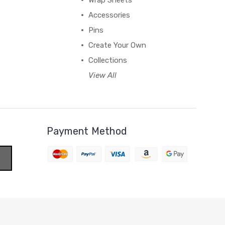
Wrap Sheets
Accessories
Pins
Create Your Own
Collections
View All
Payment Method