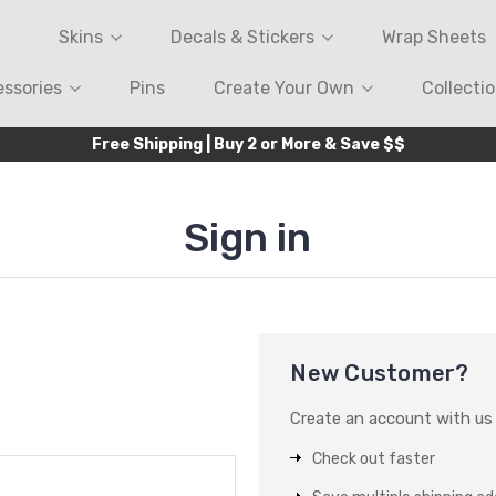
Skins
Decals & Stickers
Wrap Sheets
ssories
Pins
Create Your Own
Collecti
Free Shipping | Buy 2 or More & Save $$
Sign in
New Customer?
Create an account with us a
Check out faster