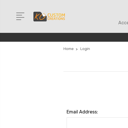
Acce
Home
Login
Email Address: