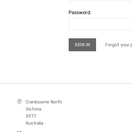
Password:
Forgot your
Cranbourne North
Victoria
3977
Australia