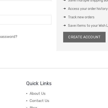
Save multiple shipping a
Access your order history
Track new orders
Save items to your Wish L
 password?
CREATE ACCOUNT
Quick Links
About Us
Contact Us