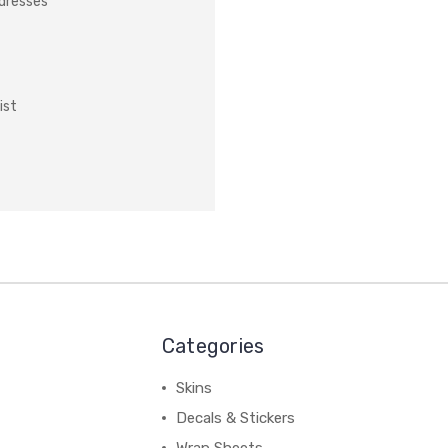
ddresses
ist
Categories
Skins
Decals & Stickers