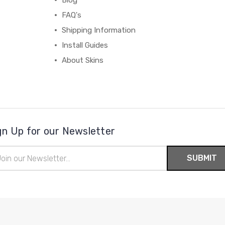
Blog
FAQ's
Shipping Information
Install Guides
About Skins
gn Up for our Newsletter
il
ress