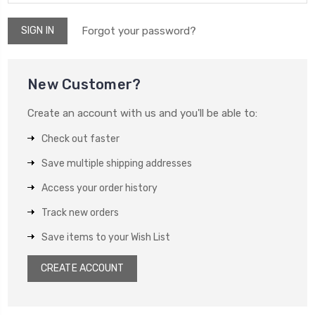
Forgot your password?
New Customer?
Create an account with us and you'll be able to:
Check out faster
Save multiple shipping addresses
Access your order history
Track new orders
Save items to your Wish List
CREATE ACCOUNT