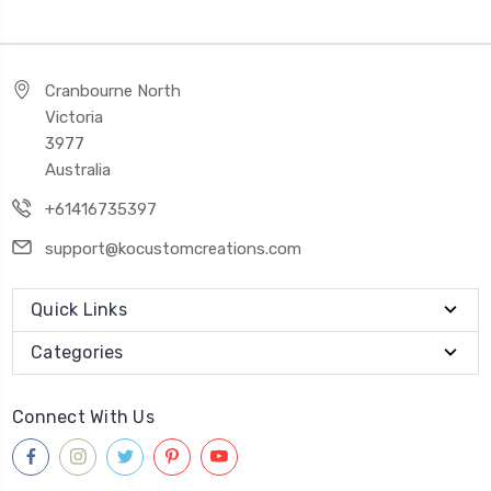
Cranbourne North
Victoria
3977
Australia
+61416735397
support@kocustomcreations.com
Quick Links
Categories
Connect With Us