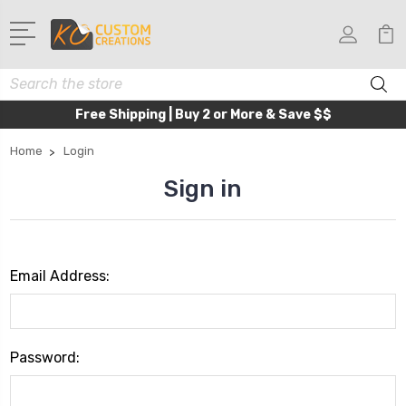
Search
Free Shipping | Buy 2 or More & Save $$
Home
Login
Sign in
Email Address:
Password: