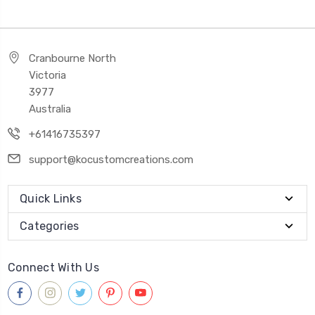
Cranbourne North
Victoria
3977
Australia
+61416735397
support@kocustomcreations.com
Quick Links
Categories
Connect With Us