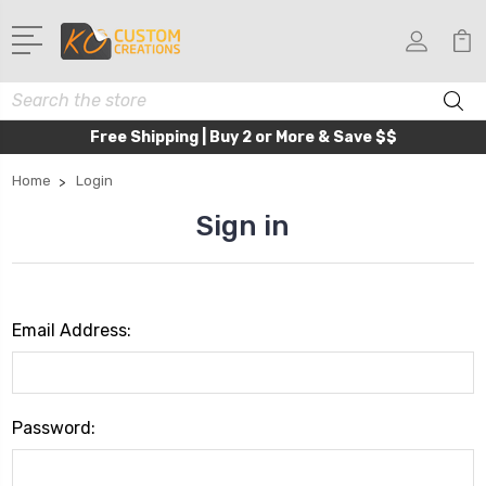
Search
Free Shipping | Buy 2 or More & Save $$
Home
Login
Sign in
Email Address:
Password: