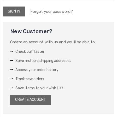
Forgot your password?
New Customer?
Create an account with us and you'll be able to:
Check out faster
Save multiple shipping addresses
Access your order history
Track new orders
Save items to your Wish List
CREATE ACCOUNT