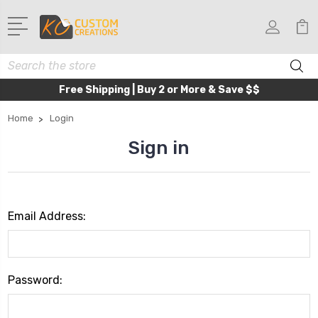
Search
Free Shipping | Buy 2 or More & Save $$
Home
Login
Sign in
Email Address:
Password: