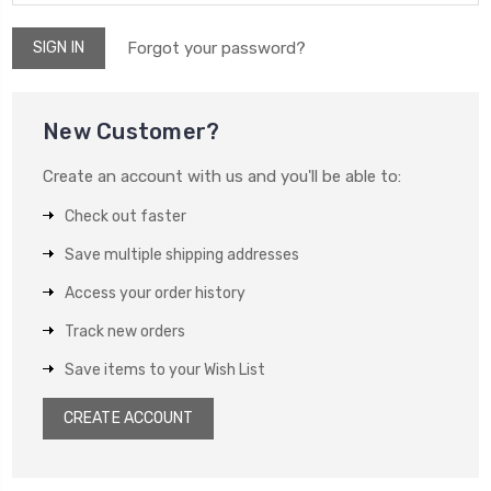
Forgot your password?
New Customer?
Create an account with us and you'll be able to:
Check out faster
Save multiple shipping addresses
Access your order history
Track new orders
Save items to your Wish List
CREATE ACCOUNT