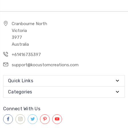
Cranbourne North
Victoria
3977
Australia
+61416735397
support@kocustomcreations.com
Quick Links
Categories
Connect With Us