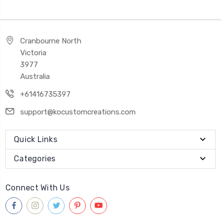
Cranbourne North
Victoria
3977
Australia
+61416735397
support@kocustomcreations.com
Quick Links
Categories
Connect With Us