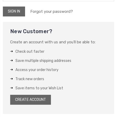
Forgot your password?
New Customer?
Create an account with us and you'll be able to:
Check out faster
Save multiple shipping addresses
Access your order history
Track new orders
Save items to your Wish List
CREATE ACCOUNT