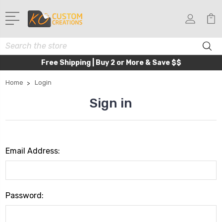
Search
Free Shipping | Buy 2 or More & Save $$
Home
Login
Sign in
Email Address:
Password: