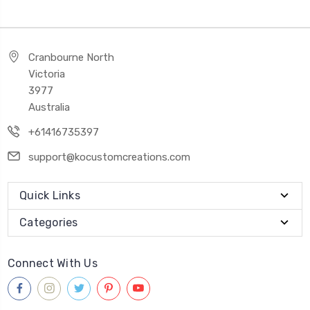
Cranbourne North
Victoria
3977
Australia
+61416735397
support@kocustomcreations.com
Quick Links
Categories
Connect With Us