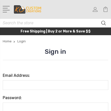
Search
Free Shipping | Buy 2 or More & Save $$
Home
Login
Sign in
Email Address:
Password: