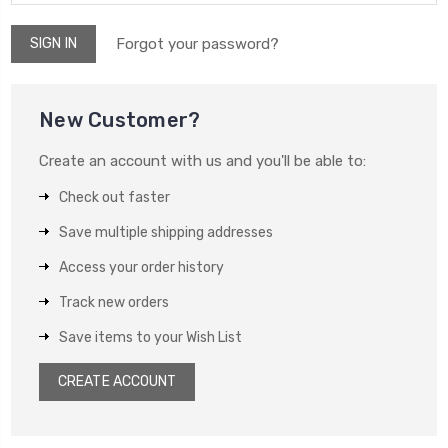
Forgot your password?
New Customer?
Create an account with us and you'll be able to:
Check out faster
Save multiple shipping addresses
Access your order history
Track new orders
Save items to your Wish List
CREATE ACCOUNT