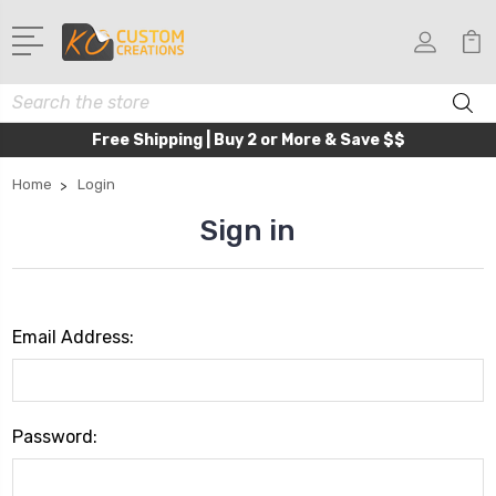
Search
Free Shipping | Buy 2 or More & Save $$
Home
Login
Sign in
Email Address:
Password: