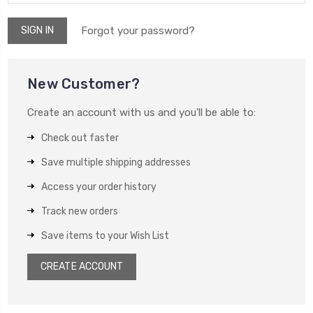
Forgot your password?
New Customer?
Create an account with us and you'll be able to:
Check out faster
Save multiple shipping addresses
Access your order history
Track new orders
Save items to your Wish List
CREATE ACCOUNT