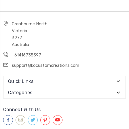
Cranbourne North
Victoria
3977
Australia
+61416735397
support@kocustomcreations.com
Quick Links
Categories
Connect With Us