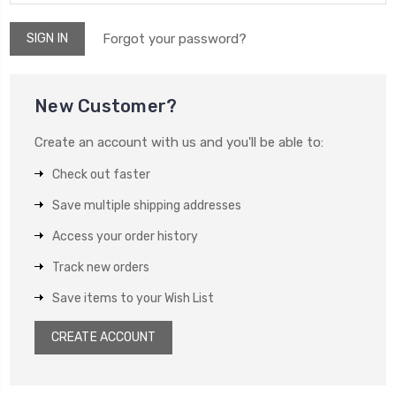
Forgot your password?
New Customer?
Create an account with us and you'll be able to:
Check out faster
Save multiple shipping addresses
Access your order history
Track new orders
Save items to your Wish List
CREATE ACCOUNT