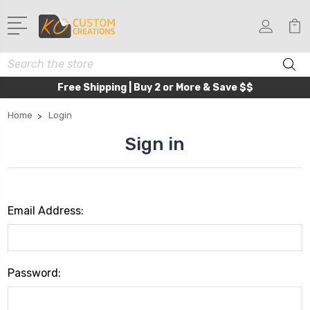
Search
Free Shipping | Buy 2 or More & Save $$
Home
Login
Sign in
Email Address:
Password: