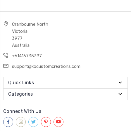
Cranbourne North
Victoria
3977
Australia
+61416735397
support@kocustomcreations.com
Quick Links
Categories
Connect With Us