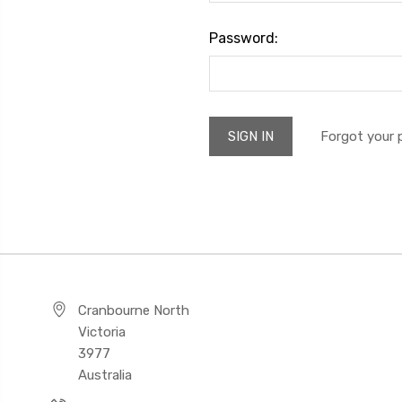
Password:
Forgot your
Cranbourne North
Victoria
3977
Australia