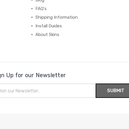
Blog
FAQ's
Shipping Information
Install Guides
About Skins
gn Up for our Newsletter
il
ress