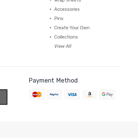
Wrap Sheets
Accessories
Pins
Create Your Own
Collections
View All
Payment Method