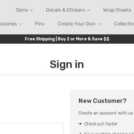
Skins
Decals & Stickers
Wrap Sheets
ssories
Pins
Create Your Own
Collecti
Free Shipping | Buy 2 or More & Save $$
Sign in
New Customer?
Create an account with us a
Check out faster