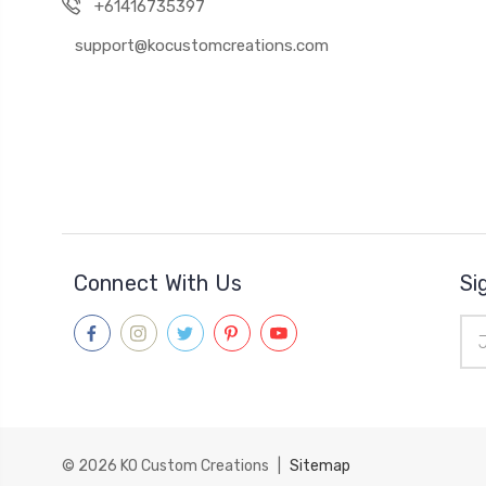
+61416735397
support@kocustomcreations.com
Connect With Us
Si
Ema
Add
© 2026
KO Custom Creations
|
Sitemap