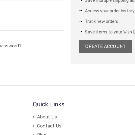
Save multiple shipping a
Access your order history
Track new orders
Save items to your Wish L
 password?
CREATE ACCOUNT
Quick Links
About Us
Contact Us