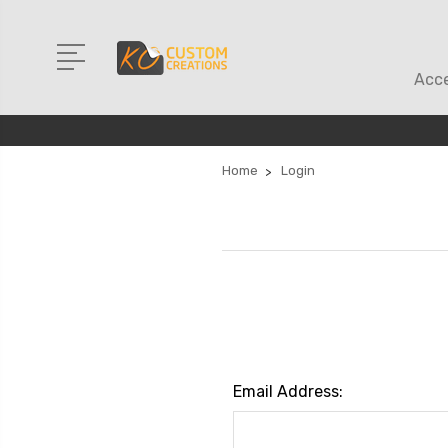
Acce
Home
Login
Email Address: