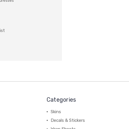
ddresses
ist
Categories
Skins
Decals & Stickers