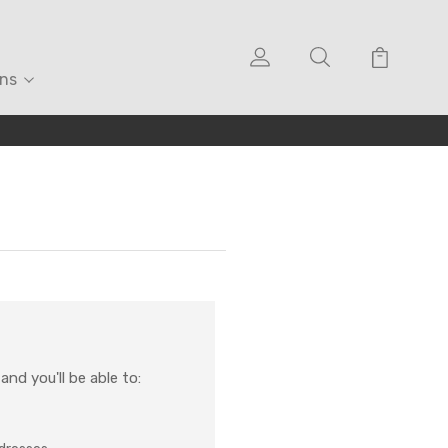
ons
nd you'll be able to: