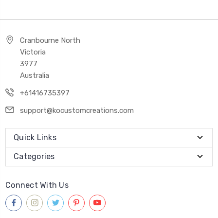
Cranbourne North
Victoria
3977
Australia
+61416735397
support@kocustomcreations.com
Quick Links
Categories
Connect With Us