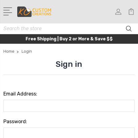
Search
Free Shipping | Buy 2 or More & Save $$
Home
Login
Sign in
Email Address:
Password: