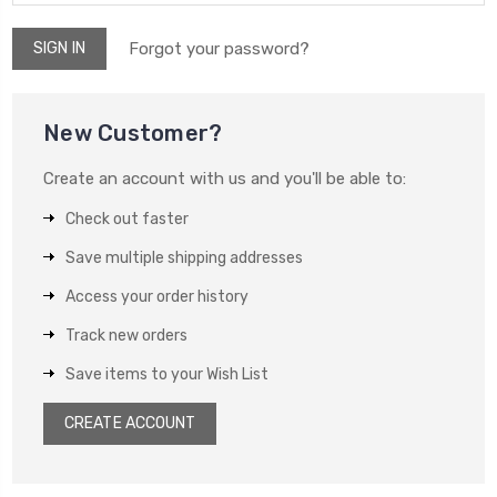
Forgot your password?
New Customer?
Create an account with us and you'll be able to:
Check out faster
Save multiple shipping addresses
Access your order history
Track new orders
Save items to your Wish List
CREATE ACCOUNT