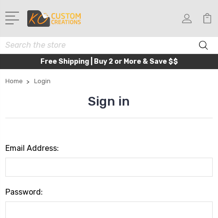
Search
Free Shipping | Buy 2 or More & Save $$
Home
Login
Sign in
Email Address:
Password: