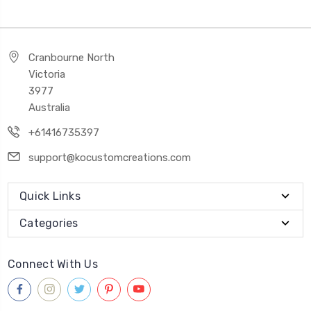
Cranbourne North
Victoria
3977
Australia
+61416735397
support@kocustomcreations.com
Quick Links
Categories
Connect With Us