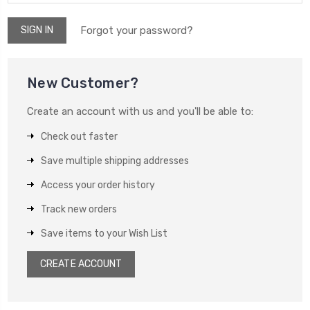
Forgot your password?
New Customer?
Create an account with us and you'll be able to:
Check out faster
Save multiple shipping addresses
Access your order history
Track new orders
Save items to your Wish List
CREATE ACCOUNT