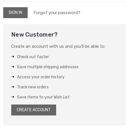
Forgot your password?
New Customer?
Create an account with us and you'll be able to:
Check out faster
Save multiple shipping addresses
Access your order history
Track new orders
Save items to your Wish List
CREATE ACCOUNT