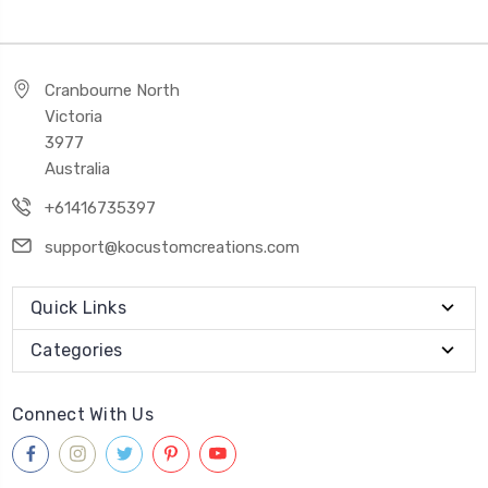
Cranbourne North
Victoria
3977
Australia
+61416735397
support@kocustomcreations.com
Quick Links
Categories
Connect With Us