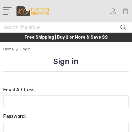
Search
Free Shipping | Buy 2 or More & Save $$
Home
Login
Sign in
Email Address:
Password: