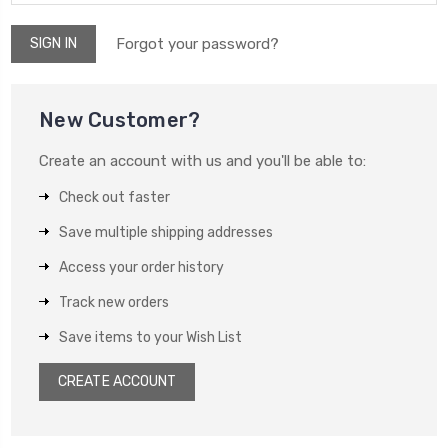
Forgot your password?
New Customer?
Create an account with us and you'll be able to:
Check out faster
Save multiple shipping addresses
Access your order history
Track new orders
Save items to your Wish List
CREATE ACCOUNT