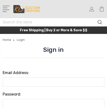
Search
Free Shipping | Buy 2 or More & Save $$
Home
Login
Sign in
Email Address:
Password: