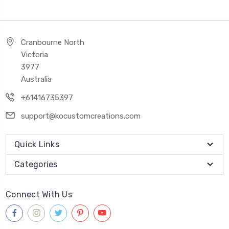
Cranbourne North
Victoria
3977
Australia
+61416735397
support@kocustomcreations.com
Quick Links
Categories
Connect With Us