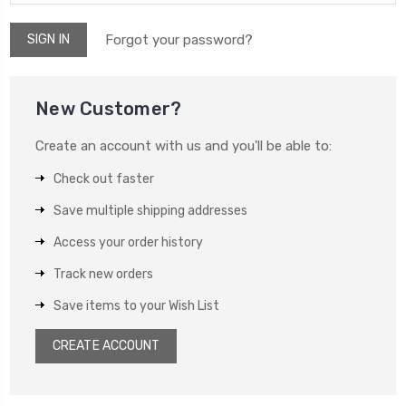
Forgot your password?
New Customer?
Create an account with us and you'll be able to:
Check out faster
Save multiple shipping addresses
Access your order history
Track new orders
Save items to your Wish List
CREATE ACCOUNT