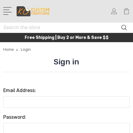
Search
Free Shipping | Buy 2 or More & Save $$
Home
Login
Sign in
Email Address:
Password: