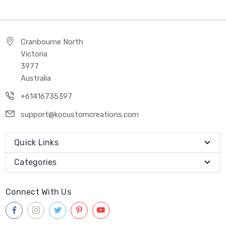
Cranbourne North
Victoria
3977
Australia
+61416735397
support@kocustomcreations.com
Quick Links
Categories
Connect With Us