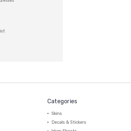
ddresses
ist
Categories
Skins
Decals & Stickers