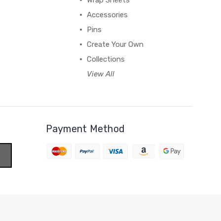
Wrap Sheets
Accessories
Pins
Create Your Own
Collections
View All
Payment Method