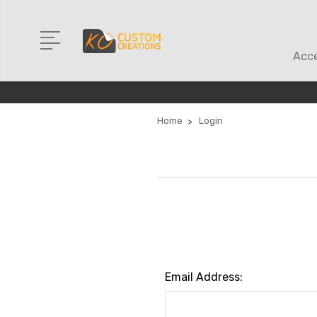
Acce
Home
Login
Email Address: