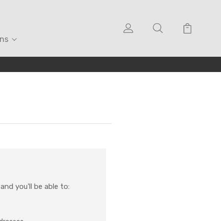
ons
nd you'll be able to: