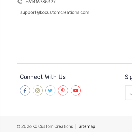
+61416735397
support@kocustomcreations.com
Connect With Us
Si
Ema
Add
© 2026
KO Custom Creations
|
Sitemap