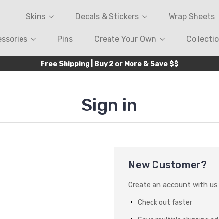
Skins
Decals & Stickers
Wrap Sheets
ssories
Pins
Create Your Own
Collecti
Free Shipping | Buy 2 or More & Save $$
Sign in
New Customer?
Create an account with us a
Check out faster