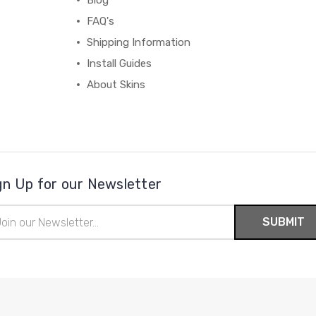
Blog
FAQ's
Shipping Information
Install Guides
About Skins
gn Up for our Newsletter
il
ress