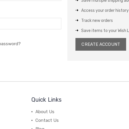
Save multiple shipping a
Access your order history
Track new orders
Save items to your Wish L
 password?
CREATE ACCOUNT
Quick Links
About Us
Contact Us