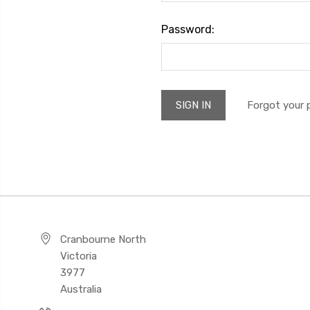
Password:
Forgot your
Cranbourne North
Victoria
3977
Australia