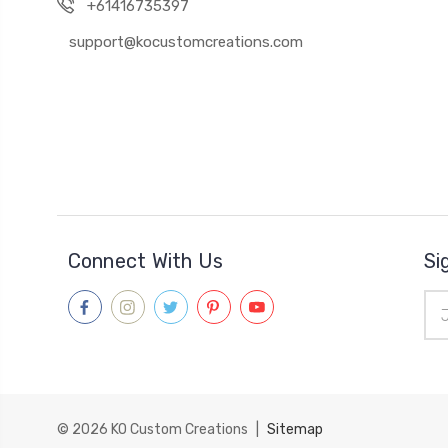
+61416735397
support@kocustomcreations.com
Connect With Us
Si
Ema
Add
© 2026
KO Custom Creations
|
Sitemap