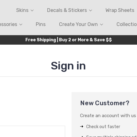
Skins
Decals & Stickers
Wrap Sheets
ssories
Pins
Create Your Own
Collecti
Free Shipping | Buy 2 or More & Save $$
Sign in
New Customer?
Create an account with us a
Check out faster