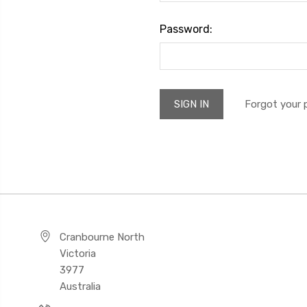
Password:
Forgot your
Cranbourne North
Victoria
3977
Australia