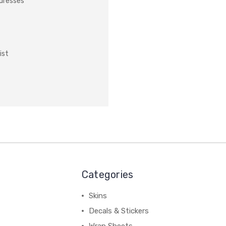
ddresses
ist
Categories
Skins
Decals & Stickers