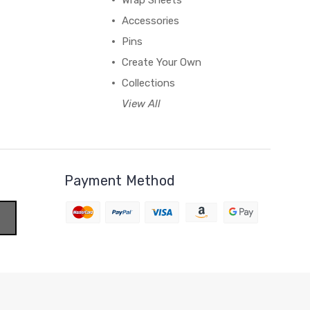
Wrap Sheets
Accessories
Pins
Create Your Own
Collections
View All
Payment Method