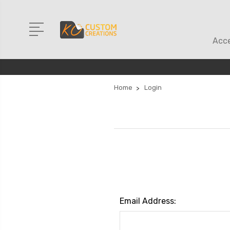
Acce
Home
Login
Email Address: