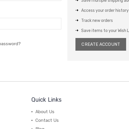
Save multiple shipping a
Access your order history
Track new orders
Save items to your Wish L
 password?
CREATE ACCOUNT
Quick Links
About Us
Contact Us