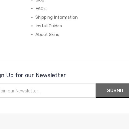
Blog
FAQ's
Shipping Information
Install Guides
About Skins
gn Up for our Newsletter
il
ress