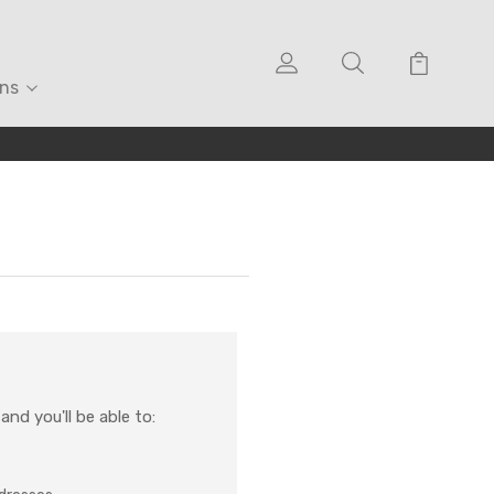
ons
nd you'll be able to: