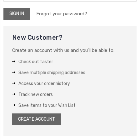
Forgot your password?
New Customer?
Create an account with us and you'll be able to:
Check out faster
Save multiple shipping addresses
Access your order history
Track new orders
Save items to your Wish List
CREATE ACCOUNT