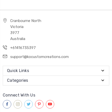
Cranbourne North
Victoria
3977
Australia
+61416735397
support@kocustomcreations.com
Quick Links
Categories
Connect With Us