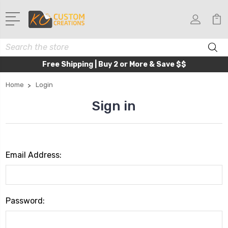
Search
Free Shipping | Buy 2 or More & Save $$
Home
Login
Sign in
Email Address:
Password: