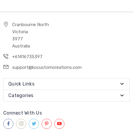
Cranbourne North
Victoria
3977
Australia
+61416735397
support@kocustomcreations.com
Quick Links
Categories
Connect With Us