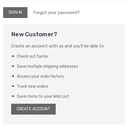
Forgot your password?
New Customer?
Create an account with us and you'll be able to:
Check out faster
Save multiple shipping addresses
Access your order history
Track new orders
Save items to your Wish List
CREATE ACCOUNT