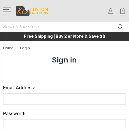
Search
Free Shipping | Buy 2 or More & Save $$
Home
Login
Sign in
Email Address:
Password: