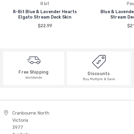
8 bit
Pas
8-Bit Blue & Lavender Hearts
Blue & Lavende
Elgato Stream Deck Skin
Stream Dec
$22.99
$21
Free Shipping
Discounts
Worldwide
Buy Multiple & Save
Cranbourne North
Victoria
3977