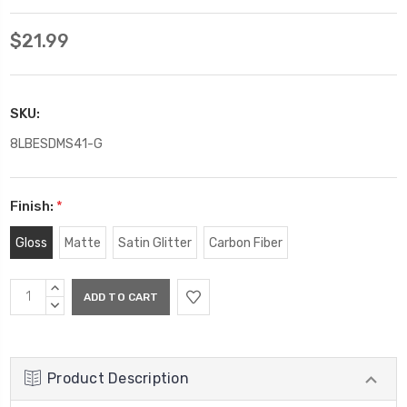
$21.99
SKU:
8LBESDMS41-G
Finish:
*
Gloss
Matte
Satin Glitter
Carbon Fiber
Current
INCREASE
Stock:
QUANTITY:
DECREASE
QUANTITY:
Product Description