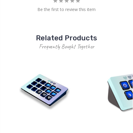
Be the first to review this item
Related Products
Frequently Bought Together