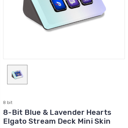
8 bit
8-Bit Blue & Lavender Hearts
Elgato Stream Deck Mini Skin