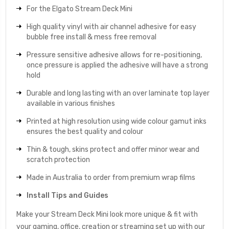
For the Elgato Stream Deck Mini
High quality vinyl with air channel adhesive for easy
bubble free install & mess free removal
Pressure sensitive adhesive allows for re-positioning,
once pressure is applied the adhesive will have a strong
hold
Durable and long lasting with an over laminate top layer
available in various finishes
Printed at high resolution using wide colour gamut inks
ensures the best quality and colour
Thin & tough, skins protect and offer minor wear and
scratch protection
Made in Australia to order from premium wrap films
Install Tips and Guides
Make your Stream Deck Mini look more unique & fit with
your gaming, office, creation or streaming set up with our