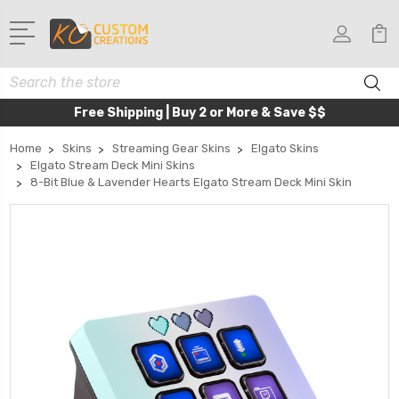
Search
Free Shipping | Buy 2 or More & Save $$
Home
Skins
Streaming Gear Skins
Elgato Skins
Elgato Stream Deck Mini Skins
8-Bit Blue & Lavender Hearts Elgato Stream Deck Mini Skin