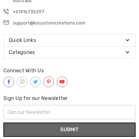
Australia
+61416735397
support@kocustomcreations.com
Quick Links
Categories
Connect With Us
Sign Up for our Newsletter
Email
Address