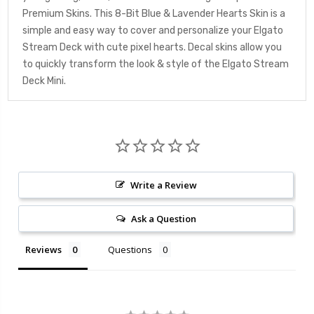
Premium Skins. This 8-Bit Blue & Lavender Hearts Skin is a
simple and easy way to cover and personalize your Elgato
Stream Deck with cute pixel hearts. Decal skins allow you
to quickly transform the look & style of the Elgato Stream
Deck Mini.
Write a Review
Ask a Question
Reviews
Questions