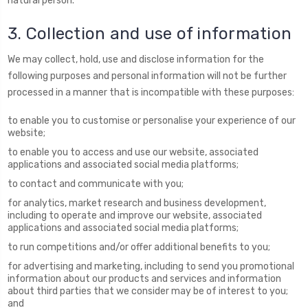
natural person.
3. Collection and use of information
We may collect, hold, use and disclose information for the
following purposes and personal information will not be further
processed in a manner that is incompatible with these purposes:
to enable you to customise or personalise your experience of our
website;
to enable you to access and use our website, associated
applications and associated social media platforms;
to contact and communicate with you;
for analytics, market research and business development,
including to operate and improve our website, associated
applications and associated social media platforms;
to run competitions and/or offer additional benefits to you;
for advertising and marketing, including to send you promotional
information about our products and services and information
about third parties that we consider may be of interest to you;
and