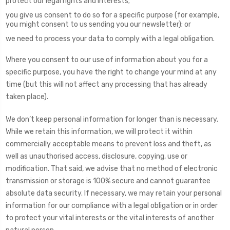
protect our legal rights and interests;
you give us consent to do so for a specific purpose (for example,
you might consent to us sending you our newsletter); or
we need to process your data to comply with a legal obligation.
Where you consent to our use of information about you for a
specific purpose, you have the right to change your mind at any
time (but this will not affect any processing that has already
taken place).
We don’t keep personal information for longer than is necessary.
While we retain this information, we will protect it within
commercially acceptable means to prevent loss and theft, as
well as unauthorised access, disclosure, copying, use or
modification. That said, we advise that no method of electronic
transmission or storage is 100% secure and cannot guarantee
absolute data security. If necessary, we may retain your personal
information for our compliance with a legal obligation or in order
to protect your vital interests or the vital interests of another