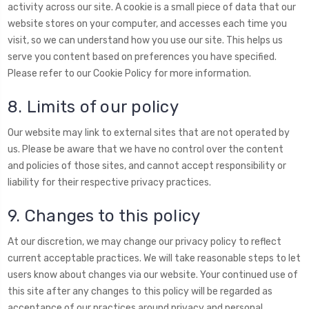
activity across our site. A cookie is a small piece of data that our
website stores on your computer, and accesses each time you
visit, so we can understand how you use our site. This helps us
serve you content based on preferences you have specified.
Please refer to our Cookie Policy for more information.
8. Limits of our policy
Our website may link to external sites that are not operated by
us. Please be aware that we have no control over the content
and policies of those sites, and cannot accept responsibility or
liability for their respective privacy practices.
9. Changes to this policy
At our discretion, we may change our privacy policy to reflect
current acceptable practices. We will take reasonable steps to let
users know about changes via our website. Your continued use of
this site after any changes to this policy will be regarded as
acceptance of our practices around privacy and personal