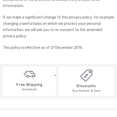
information.
If we make a significant change to this privacy policy, for example
changing a lawful basis on which we process your personal
information, we will ask you to re-consent to the amended
privacy policy.
This policy is effective as of 21 December 2016.
Free Shipping
Discounts
Worldwide
Buy Multiple & Save