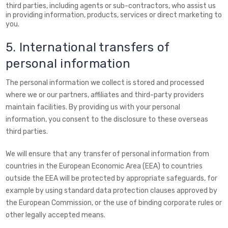
third parties, including agents or sub-contractors, who assist us
in providing information, products, services or direct marketing to
you.
5. International transfers of
personal information
The personal information we collect is stored and processed
where we or our partners, affiliates and third-party providers
maintain facilities. By providing us with your personal
information, you consent to the disclosure to these overseas
third parties.
We will ensure that any transfer of personal information from
countries in the European Economic Area (EEA) to countries
outside the EEA will be protected by appropriate safeguards, for
example by using standard data protection clauses approved by
the European Commission, or the use of binding corporate rules or
other legally accepted means.