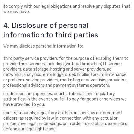
to comply with our legal obligations and resolve any disputes that
we may have.
4. Disclosure of personal
information to third parties
We may disclose personal information to:
third party service providers for the purpose of enabling them to
provide their services, including (without limitation) IT service
providers, data storage, hosting and server providers, ad
networks, analytics, error loggers, debt collectors, maintenance
or problem-solving providers, marketing or advertising providers,
professional advisors and payment systems operators;
credit reporting agencies, courts, tribunals and regulatory
authorities, in the event you fail to pay for goods or services we
have provided to you;
courts, tribunals, regulatory authorities and law enforcement
officers, as required by law, in connection with any actual or
prospective legal proceedings, or in order to establish, exercise or
defend our legal rights; and