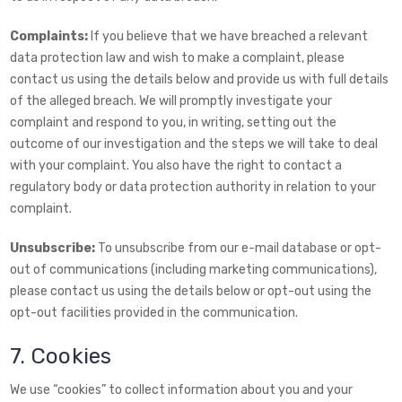
Complaints:
If you believe that we have breached a relevant
data protection law and wish to make a complaint, please
contact us using the details below and provide us with full details
of the alleged breach. We will promptly investigate your
complaint and respond to you, in writing, setting out the
outcome of our investigation and the steps we will take to deal
with your complaint. You also have the right to contact a
regulatory body or data protection authority in relation to your
complaint.
Unsubscribe:
To unsubscribe from our e-mail database or opt-
out of communications (including marketing communications),
please contact us using the details below or opt-out using the
opt-out facilities provided in the communication.
7. Cookies
We use “cookies” to collect information about you and your