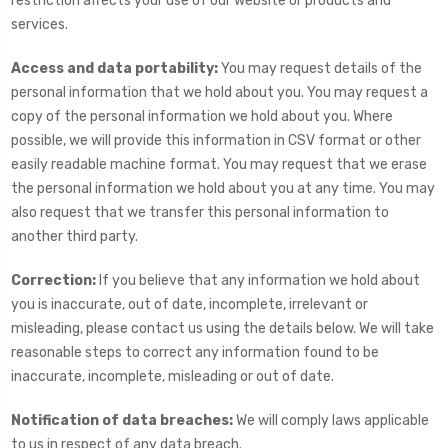
restriction affects your use of our website or products and
services.
Access and data portability:
You may request details of the
personal information that we hold about you. You may request a
copy of the personal information we hold about you. Where
possible, we will provide this information in CSV format or other
easily readable machine format. You may request that we erase
the personal information we hold about you at any time. You may
also request that we transfer this personal information to
another third party.
Correction:
If you believe that any information we hold about
you is inaccurate, out of date, incomplete, irrelevant or
misleading, please contact us using the details below. We will take
reasonable steps to correct any information found to be
inaccurate, incomplete, misleading or out of date.
Notification of data breaches:
We will comply laws applicable
to us in respect of any data breach.