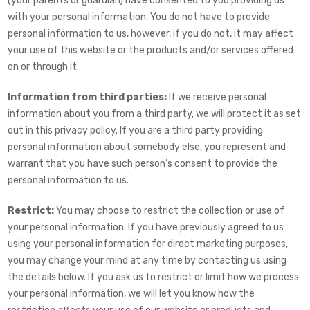
(your parents or guardian) have consented to you providing us
with your personal information. You do not have to provide
personal information to us, however, if you do not, it may affect
your use of this website or the products and/or services offered
on or through it.
Information from third parties:
If we receive personal
information about you from a third party, we will protect it as set
out in this privacy policy. If you are a third party providing
personal information about somebody else, you represent and
warrant that you have such person’s consent to provide the
personal information to us.
Restrict:
You may choose to restrict the collection or use of
your personal information. If you have previously agreed to us
using your personal information for direct marketing purposes,
you may change your mind at any time by contacting us using
the details below. If you ask us to restrict or limit how we process
your personal information, we will let you know how the