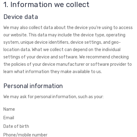
1. Information we collect
Device data
We may also collect data about the device you’re using to access
our website. This data may include the device type, operating
system, unique device identifiers, device settings, and geo-
location data. What we collect can depend on the individual
settings of your device and software. We recommend checking
the policies of your device manufacturer or software provider to
learn what information they make available to us.
Personal information
We may ask for personal information, such as your:
Name
Email
Date of birth
Phone/mobile number