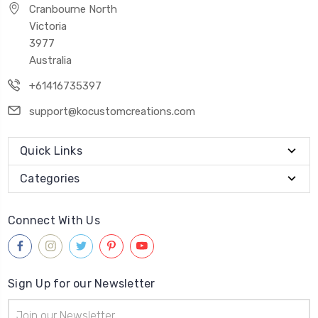
Cranbourne North
Victoria
3977
Australia
+61416735397
support@kocustomcreations.com
Quick Links
Categories
Connect With Us
Sign Up for our Newsletter
Email