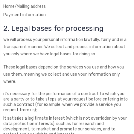
Home/Mailing address
Payment information
2. Legal bases for processing
We will process your personal information lawfully, fairly and in a
transparent manner. We collect and process information about
you only where we have legal bases for doing so.
These legal bases depend on the services you use and how you
use them, meaning we collect and use your information only
where:
it’s necessary for the performance of a contract to which you
are a party or to take steps at your request before entering into
such a contract (for example, when we provide a service you
request from us);
it satisfies a legitimate interest (which is not overridden by your
data protection interests), such as for research and
development, to market and promote our services, and to