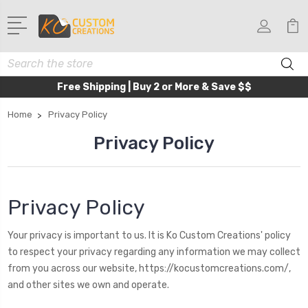
Search
Free Shipping | Buy 2 or More & Save $$
Home
Privacy Policy
Privacy Policy
Privacy Policy
Your privacy is important to us. It is Ko Custom Creations' policy
to respect your privacy regarding any information we may collect
from you across our website,
https://kocustomcreations.com/
,
and other sites we own and operate.