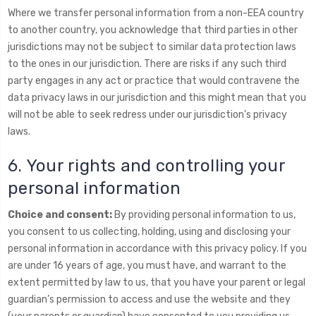
Where we transfer personal information from a non-EEA country
to another country, you acknowledge that third parties in other
jurisdictions may not be subject to similar data protection laws
to the ones in our jurisdiction. There are risks if any such third
party engages in any act or practice that would contravene the
data privacy laws in our jurisdiction and this might mean that you
will not be able to seek redress under our jurisdiction’s privacy
laws.
6. Your rights and controlling your
personal information
Choice and consent:
By providing personal information to us,
you consent to us collecting, holding, using and disclosing your
personal information in accordance with this privacy policy. If you
are under 16 years of age, you must have, and warrant to the
extent permitted by law to us, that you have your parent or legal
guardian’s permission to access and use the website and they