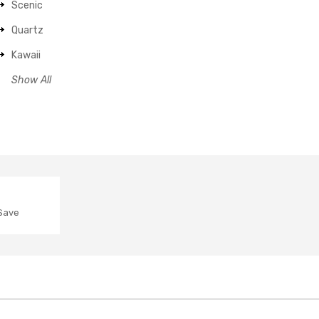
Scenic
Quartz
Kawaii
Show All
 Save