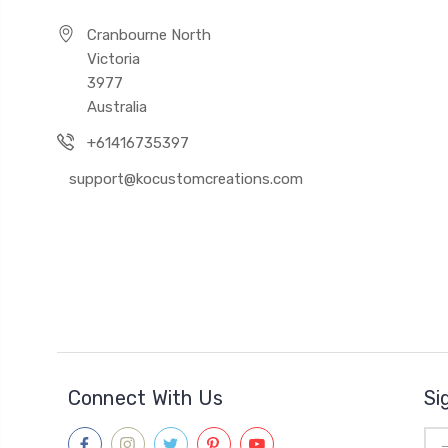
Cranbourne North
Victoria
3977
Australia
+61416735397
support@kocustomcreations.com
Connect With Us
Si
Ema