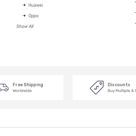
Huawei
Oppo
Show All
Free Shipping
Discounts
Worldwide
Buy Multiple &