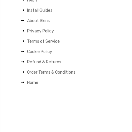
FAQ's
Install Guides
About Skins
Privacy Policy
Terms of Service
Cookie Policy
Refund & Returns
Order Terms & Conditions
Home