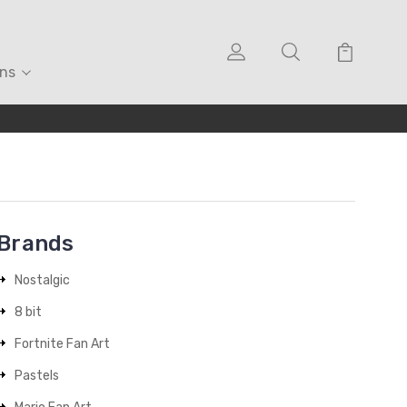
ons
Brands
Nostalgic
8 bit
Fortnite Fan Art
Pastels