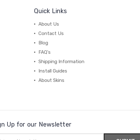
Quick Links
About Us
Contact Us
Blog
FAQ's
Shipping Information
Install Guides
About Skins
gn Up for our Newsletter
il