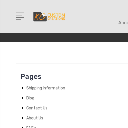
Acce
Pages
Shipping Information
Blog
Contact Us
About Us