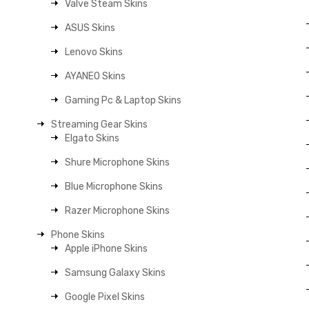
Valve Steam Skins
ASUS Skins
Lenovo Skins
AYANEO Skins
Gaming Pc & Laptop Skins
Streaming Gear Skins
Elgato Skins
Shure Microphone Skins
Blue Microphone Skins
Razer Microphone Skins
Phone Skins
Apple iPhone Skins
Samsung Galaxy Skins
Google Pixel Skins