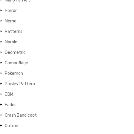
Mario Fan Art
Horror
Meme
Patterns
Marble
Geometric
Camouflage
Pokemon
Paisley Pattern
JDM
Fades
Crash Bandicoot
Outrun