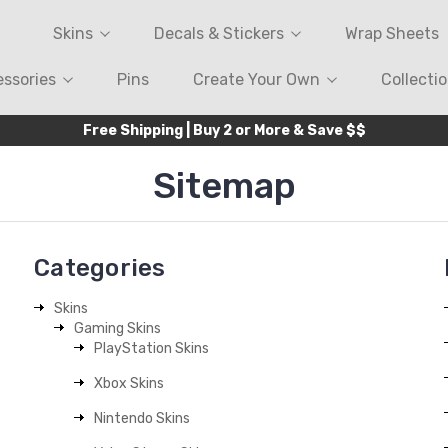
Skins
Decals & Stickers
Wrap Sheets
ssories
Pins
Create Your Own
Collecti
Free Shipping | Buy 2 or More & Save $$
Sitemap
Categories
Skins
Gaming Skins
PlayStation Skins
Xbox Skins
Nintendo Skins