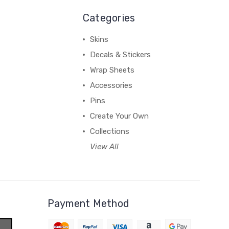
Categories
Skins
Decals & Stickers
Wrap Sheets
Accessories
Pins
Create Your Own
Collections
View All
Payment Method