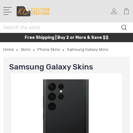
Search
Free Shipping | Buy 2 or More & Save $$
Home
Skins
Phone Skins
Samsung Galaxy Skins
Samsung Galaxy Skins