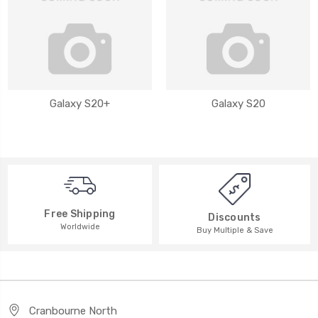
Galaxy S20+
Galaxy S20
Free Shipping
Discounts
Worldwide
Buy Multiple & Save
Cranbourne North