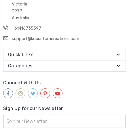
Victoria
3977
Australia
+61416735397
support@kocustomcreations.com
Quick Links
Categories
Connect With Us
Sign Up for our Newsletter
Email
Address