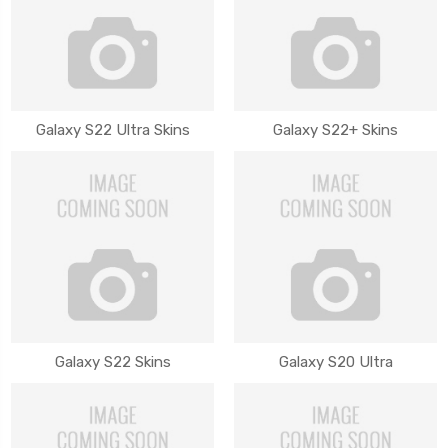
Galaxy S22 Ultra Skins
Galaxy S22+ Skins
Galaxy S22 Skins
Galaxy S20 Ultra