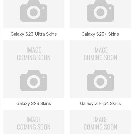
Galaxy S23 Ultra Skins
Galaxy S23+ Skins
Galaxy S23 Skins
Galaxy Z Flip4 Skins