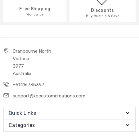
Free Shipping
Discounts
Worldwide
Buy Multiple & Save
Cranbourne North
Victoria
3977
Australia
+61416735397
support@kocustomcreations.com
Quick Links
Categories