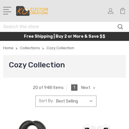
Search
Free Shipping | Buy 2 or More & Save $$
Home
Collections
Cozy Collection
Cozy Collection
1
Next
20 of 948 Items
Sort By: