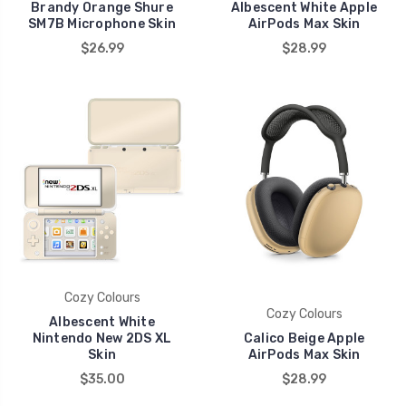
Brandy Orange Shure
Albescent White Apple
SM7B Microphone Skin
AirPods Max Skin
$26.99
$28.99
Cozy Colours
Cozy Colours
Albescent White
Nintendo New 2DS XL
Calico Beige Apple
Skin
AirPods Max Skin
$35.00
$28.99