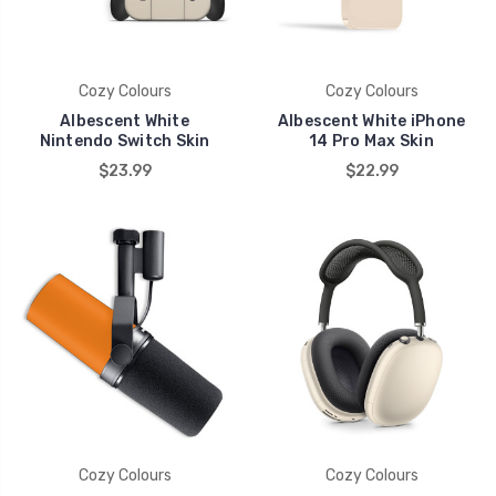
Cozy Colours
Cozy Colours
Albescent White
Albescent White iPhone
Nintendo Switch Skin
14 Pro Max Skin
$23.99
$22.99
Cozy Colours
Cozy Colours