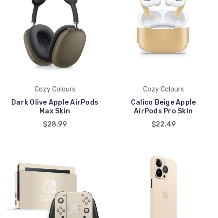
Cozy Colours
Cozy Colours
Dark Olive Apple AirPods
Calico Beige Apple
Max Skin
AirPods Pro Skin
$28.99
$22.49