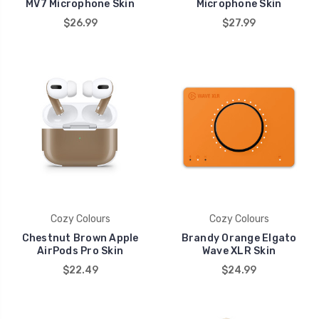
MV7 Microphone Skin
Microphone Skin
$26.99
$27.99
Cozy Colours
Cozy Colours
Chestnut Brown Apple
Brandy Orange Elgato
AirPods Pro Skin
Wave XLR Skin
$22.49
$24.99