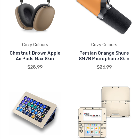
Cozy Colours
Cozy Colours
Chestnut Brown Apple
Persian Orange Shure
AirPods Max Skin
SM7B Microphone Skin
$28.99
$26.99