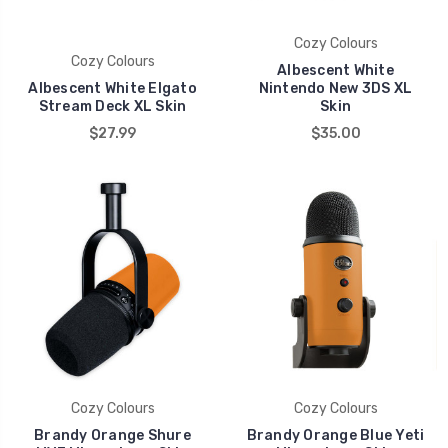
Cozy Colours
Cozy Colours
Albescent White
Albescent White Elgato
Nintendo New 3DS XL
Stream Deck XL Skin
Skin
$27.99
$35.00
Cozy Colours
Cozy Colours
Brandy Orange Shure
Brandy Orange Blue Yeti