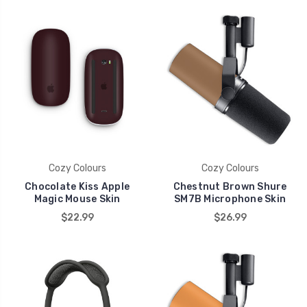
Cozy Colours
Cozy Colours
Chocolate Kiss Apple
Chestnut Brown Shure
Magic Mouse Skin
SM7B Microphone Skin
$22.99
$26.99