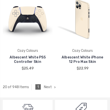
Cozy Colours
Cozy Colours
Albescent White PS5
Albescent White iPhone
Controller Skin
12 Pro Max Skin
$25.49
$22.99
1
Next
20 of 948 Items