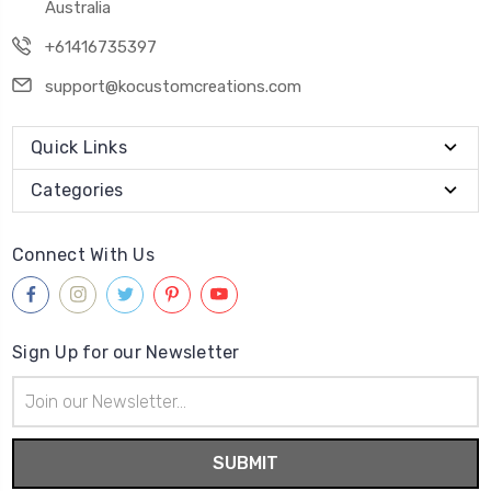
Australia
+61416735397
support@kocustomcreations.com
Quick Links
Categories
Connect With Us
Sign Up for our Newsletter
Email
Address