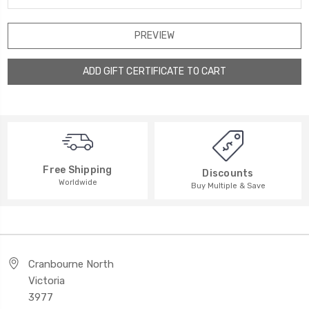
Free Shipping
Discounts
Worldwide
Buy Multiple & Save
Cranbourne North
Victoria
3977