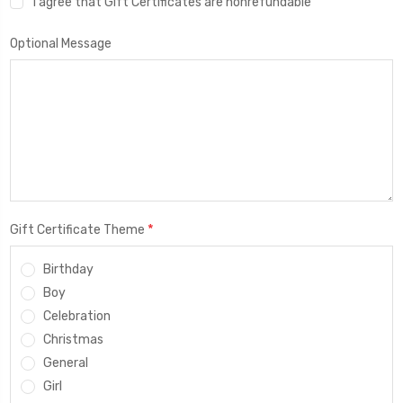
I agree that Gift Certificates are nonrefundable
Optional Message
*
Gift Certificate Theme
Birthday
Boy
Celebration
Christmas
General
Girl