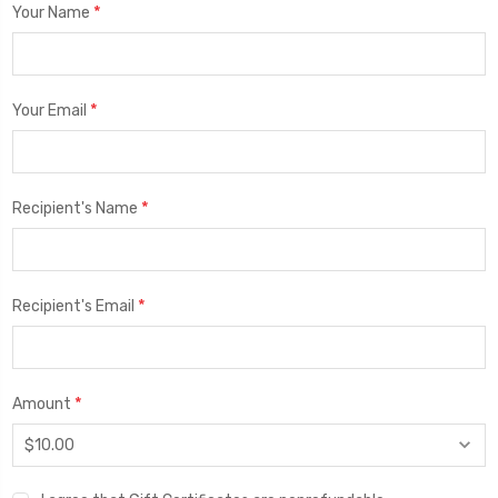
*
Your Name
*
Your Email
*
Recipient's Name
*
Recipient's Email
*
Amount