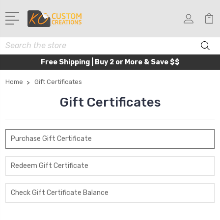
Search
Free Shipping | Buy 2 or More & Save $$
Home
Gift Certificates
Gift Certificates
Purchase Gift Certificate
Redeem Gift Certificate
Check Gift Certificate Balance