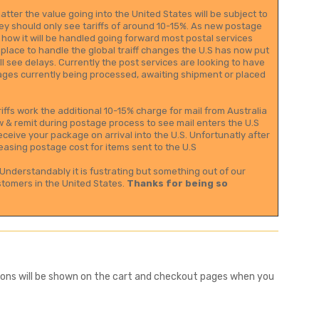
tter the value going into the United States will be subject to
they should only see tariffs of around 10-15%. As new postage
 how it will be handled going forward most postal services
 place to handle the global traiff changes the U.S has now put
l see delays. Currently the post services are looking to have
ackages currently being processed, awaiting shipment or placed
iffs work the additional 10-15% charge for mail from Australia
now & remit during postage process to see mail enters the U.S
ceive your package on arrival into the U.S. Unfortunatly after
easing postage cost for items sent to the U.S
Understandably it is fustrating but something out of our
stomers in the United States.
Thanks for being so
tions will be shown on the cart and checkout pages when you