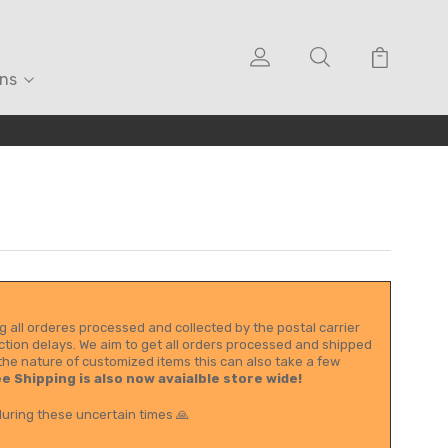
ons
g all orderes processed and collected by the postal carrier
tion delays. We aim to get all orders processed and shipped
the nature of customized items this can also take a few
e Shipping is also now avaialble store wide!
uring these uncertain times 🙏