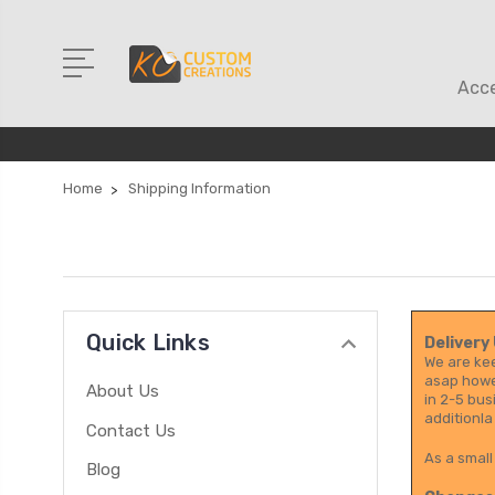
Acce
Home
Shipping Information
Quick Links
Delivery
We are kee
asap howev
About Us
in 2-5 bus
additionla
Contact Us
As a small
Blog