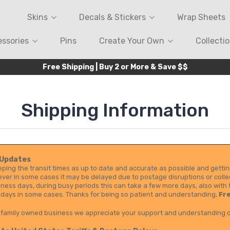
Skins
Decals & Stickers
Wrap Sheets
ssories
Pins
Create Your Own
Collecti
Free Shipping | Buy 2 or More & Save $$
Shipping Information
 Updates
ping the transit times as up to date and accurate as possible and gettin
er in some cases it may be delayed due to postage disruptions or collec
iness days, during busy periods this can take a few more days, also with 
 days in some cases. Thanks for being so patient and understanding,
Fre
 family owned business we appreciate your support and understanding d