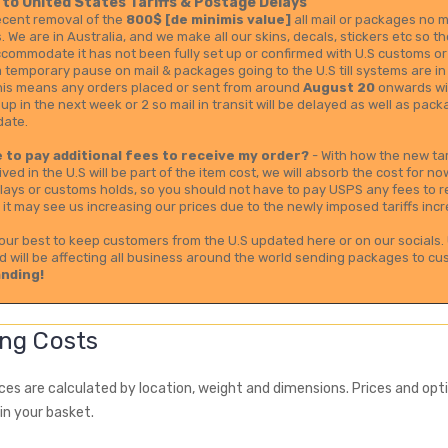
to United States Tariffs & Postage Delays
ecent removal of the
800$ [de minimis value]
all mail or packages no ma
s. We are in Australia, and we make all our skins, decals, stickers etc so 
ccommodate it has not been fully set up or confirmed with U.S customs or
 temporary pause on mail & packages going to the U.S till systems are in
this means any orders placed or sent from around
August 20
onwards wil
 up in the next week or 2 so mail in transit will be delayed as well as p
date.
ve to pay additional fees to receive my order?
- With how the new tar
ived in the U.S will be part of the item cost, we will absorb the cost for 
lays or customs holds, so you should not have to pay USPS any fees to re
it may see us increasing our prices due to the newly imposed tariffs incr
 our best to keep customers from the U.S updated here or on our socials. 
d will be affecting all business around the world sending packages to cu
nding!
ng Costs
ices are calculated by location, weight and dimensions. Prices and op
in your basket.