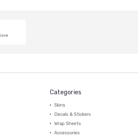
o release the items or allow delivery this will be the
 Save
Categories
Skins
Decals & Stickers
 Creations and does not include order processing time. The
Wrap Sheets
ed, we will do our best to keep them up to date and as
Accessories
Standard & Economy services are provided by Aus Post