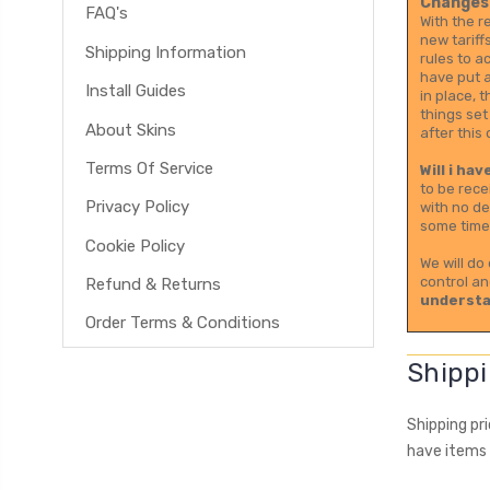
Changes 
FAQ's
With the r
new tariff
Shipping Information
rules to a
have put a
Install Guides
in place, 
things set
About Skins
after this 
Terms Of Service
Will i ha
to be rece
Privacy Policy
with no de
some time 
Cookie Policy
We will do
control an
Refund & Returns
understa
Order Terms & Conditions
Shippi
Shipping pr
have items 