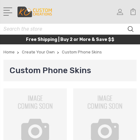
Search
Free Shipping | Buy 2 or More & Save $$
Home
Create Your Own
Custom Phone Skins
Custom Phone Skins