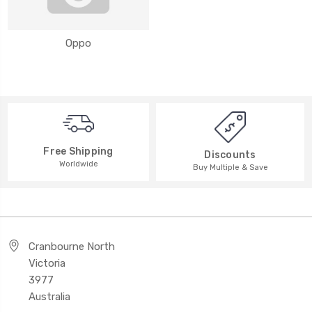
Oppo
Free Shipping
Discounts
Worldwide
Buy Multiple & Save
Cranbourne North
Victoria
3977
Australia