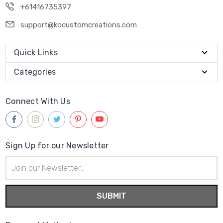
+61416735397
support@kocustomcreations.com
Quick Links
Categories
Connect With Us
Sign Up for our Newsletter
Email
Address