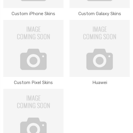
Custom iPhone Skins
Custom Galaxy Skins
Custom Pixel Skins
Huawei