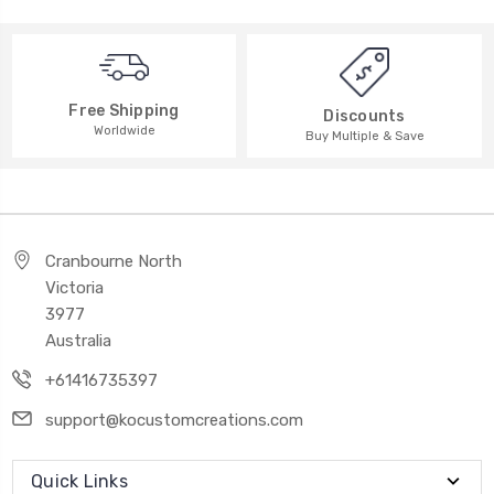
Free Shipping
Discounts
Worldwide
Buy Multiple & Save
Cranbourne North
Victoria
3977
Australia
+61416735397
support@kocustomcreations.com
Quick Links