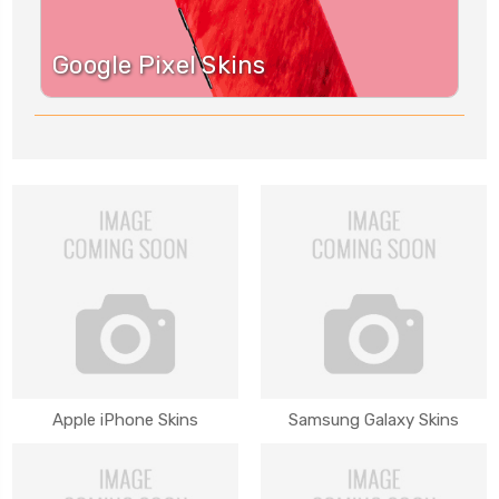
Google Pixel Skins
Apple iPhone Skins
Samsung Galaxy Skins