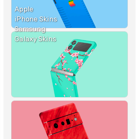
Apple
iPhone Skins
Samsung
Galaxy Skins