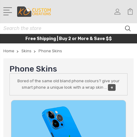
Search
Free Shipping | Buy 2 or More & Save $$
Home
Skins
Phone Skins
Phone Skins
Bored of the same old bland phone colours? give your
smart phone a unique look with a wrap skin
...
+