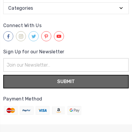
Categories
Connect With Us
Sign Up for our Newsletter
Email
Address
Payment Method