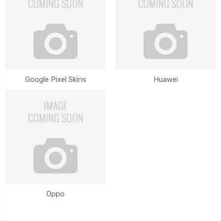
Google Pixel Skins
Huawei
Oppo