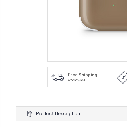
Free Shipping
Worldwide
Product Description