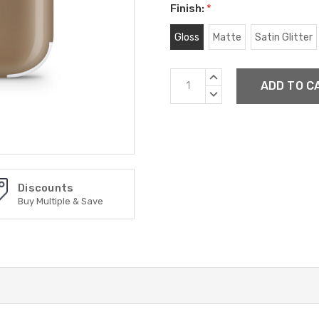
Finish:
*
Gloss
Matte
Satin Glitter
Current
INCREASE
Stock:
QUANTITY:
DECREASE
QUANTITY:
Discounts
Buy Multiple & Save