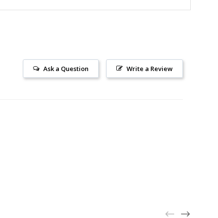
Ask a Question
Write a Review