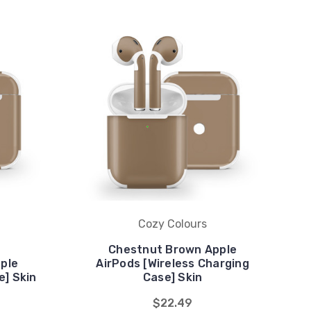
Cozy Colours
Chestnut Brown Apple
ple
AirPods [Wireless Charging
e] Skin
Case] Skin
$22.49