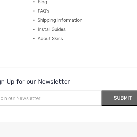
Blog
FAQ's
Shipping Information
Install Guides
About Skins
gn Up for our Newsletter
il
ress