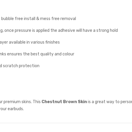
y bubble free install & mess free removal
g, once pressure is applied the adhesive will have a strong hold
yer available in various finishes
inks ensures the best quality and colour
nd scratch protection
ur premium skins. This
Chestnut Brown
Skin
is a great way to perso
your earbuds.