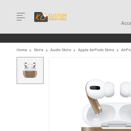
Acce
Home
Skins
Audio Skins
Apple AirPods Skins
AirPo