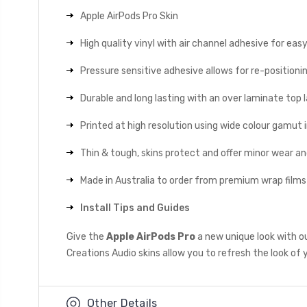
Apple AirPods Pro Skin
High quality vinyl with air channel adhesive for eas
Pressure sensitive adhesive allows for re-positionin
Durable and long lasting with an over laminate top la
Printed at high resolution using wide colour gamut 
Thin & tough, skins protect and offer minor wear a
Made in Australia to order from premium wrap films
Install Tips and Guides
Give the
Apple AirPods Pro
a new unique look with o
Creations Audio skins allow you to refresh the look of 
Other Details