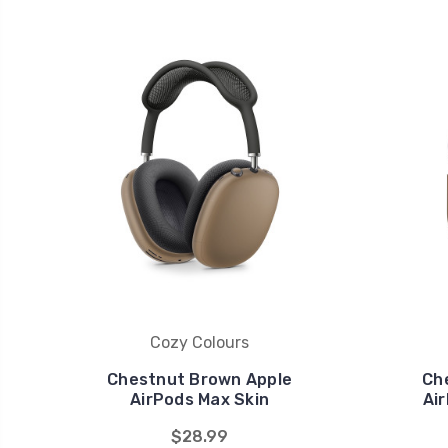
Cozy Colours
Chestnut Brown Apple
Ch
AirPods Max Skin
Air
$28.99