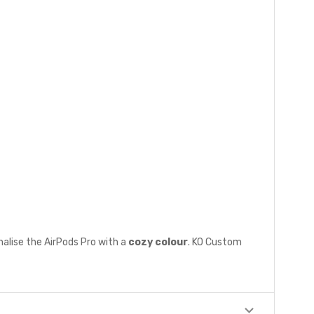
nalise the AirPods Pro with a
cozy colour
. KO Custom