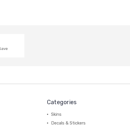
 Save
Categories
Skins
Decals & Stickers