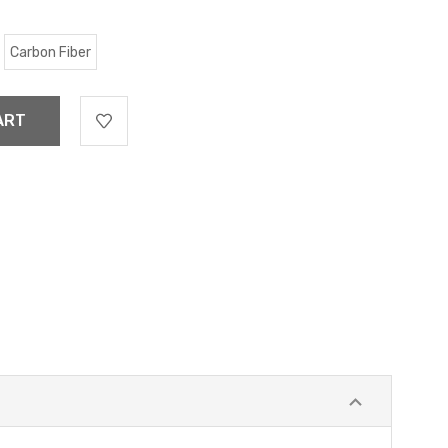
Carbon Fiber