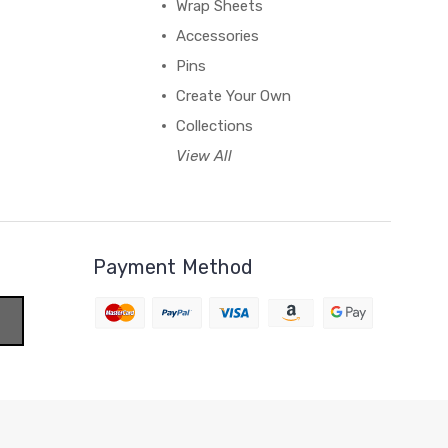
Wrap Sheets
Accessories
Pins
Create Your Own
Collections
View All
Payment Method