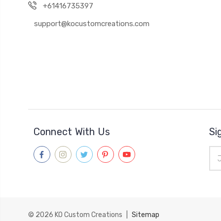
+61416735397
support@kocustomcreations.com
Connect With Us
Si
Ema
Add
© 2026
KO Custom Creations
|
Sitemap