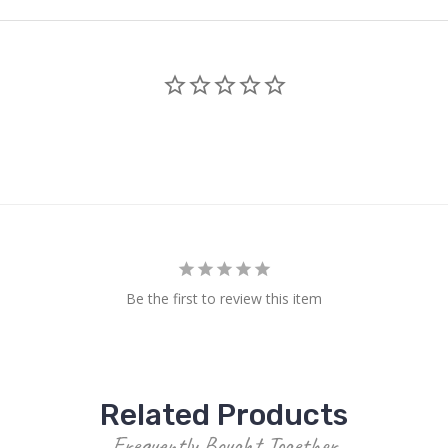
Be the first to review this item
Related Products
Frequently Bought Together