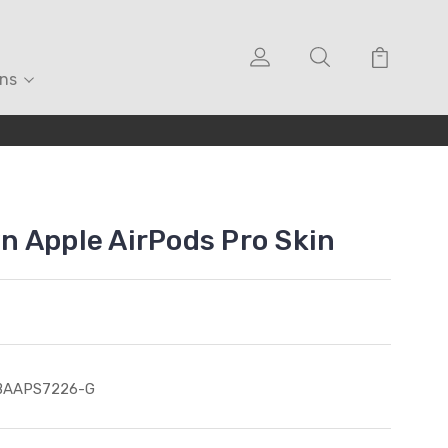
ons
 Apple AirPods Pro Skin
BAAPS7226-G