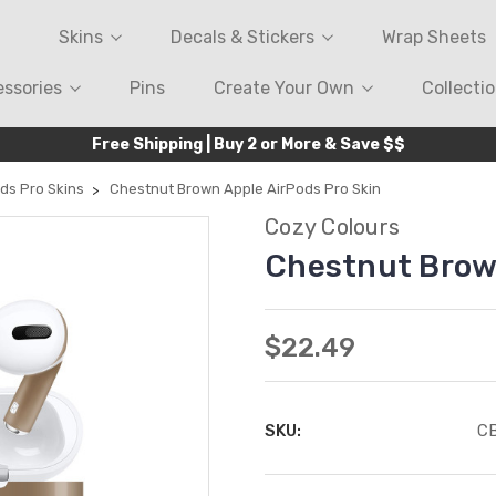
Skins
Decals & Stickers
Wrap Sheets
ssories
Pins
Create Your Own
Collecti
Free Shipping | Buy 2 or More & Save $$
ds Pro Skins
Chestnut Brown Apple AirPods Pro Skin
Cozy Colours
Chestnut Brown
$22.49
SKU:
C