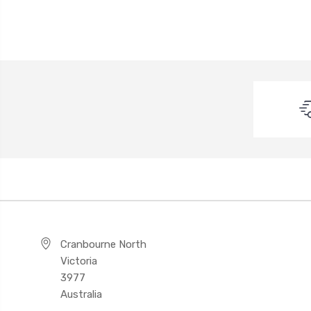
Cranbourne North
Victoria
3977
Australia