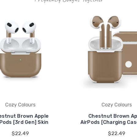
Cozy Colours
Cozy Colours
estnut Brown Apple
Chestnut Brown Ap
Pods [3rd Gen] Skin
AirPods [Charging Cas
$22.49
$22.49