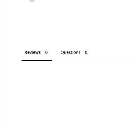
Reviews
Questions