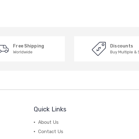
Free Shipping
Discounts
Worldwide
Buy Multiple &
Quick Links
About Us
Contact Us