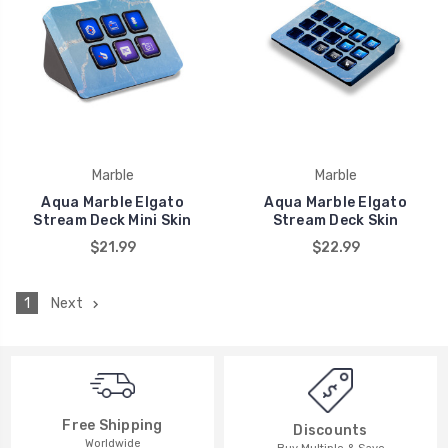
Marble
Marble
Aqua Marble Elgato
Aqua Marble Elgato
Stream Deck Mini Skin
Stream Deck Skin
$21.99
$22.99
1
Next
Free Shipping
Discounts
Worldwide