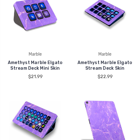
Marble
Marble
Amethyst Marble Elgato
Amethyst Marble Elgato
Stream Deck Mini Skin
Stream Deck Skin
$21.99
$22.99