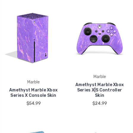
Marble
Marble
Amethyst Marble Xbox
Amethyst Marble Xbox
Series X|S Controller
Series X Console Skin
Skin
$54.99
$24.99