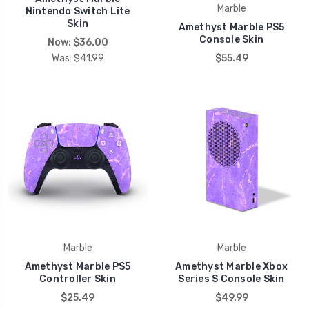
Marble
Nintendo Switch Lite
Skin
Amethyst Marble PS5
Console Skin
Now:
$36.00
Was:
$41.99
$55.49
Marble
Marble
Amethyst Marble PS5
Amethyst Marble Xbox
Controller Skin
Series S Console Skin
$25.49
$49.99