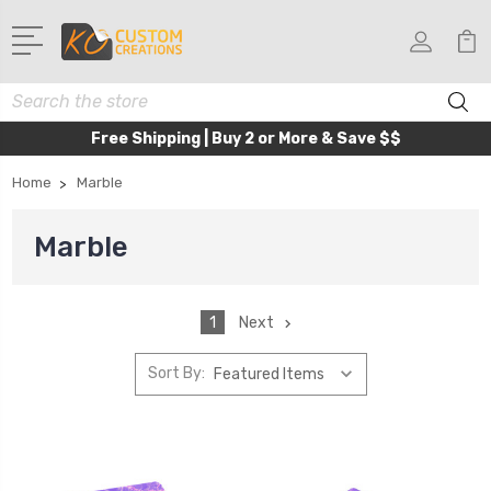
Search
Free Shipping | Buy 2 or More & Save $$
Home
Marble
Marble
1
Next
Sort By: