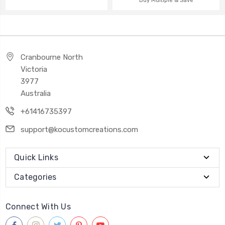
Buy Multiple & Save
Cranbourne North
Victoria
3977
Australia
+61416735397
support@kocustomcreations.com
Quick Links
Categories
Connect With Us