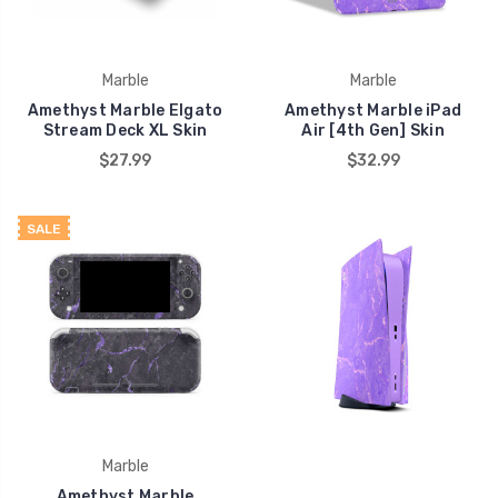
Marble
Marble
Amethyst Marble Elgato
Amethyst Marble iPad
Stream Deck XL Skin
Air [4th Gen] Skin
$27.99
$32.99
SALE
Marble
Amethyst Marble