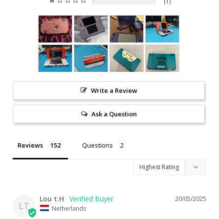
1
Write a Review
Ask a Question
Reviews
Questions
Lou t.H
20/05/2025
LT
Netherlands