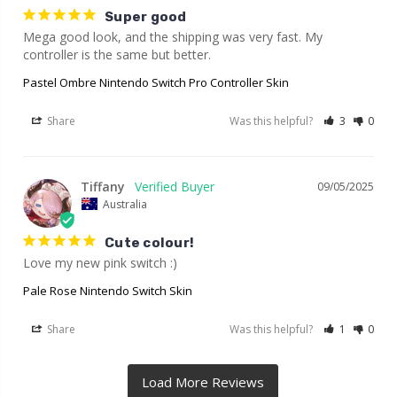
Super good
Mega good look, and the shipping was very fast. My 
controller is the same but better.
Pastel Ombre Nintendo Switch Pro Controller Skin
Share
Was this helpful?
3
0
Tiffany
09/05/2025
Australia
Cute colour!
Love my new pink switch :)
Pale Rose Nintendo Switch Skin
Share
Was this helpful?
1
0