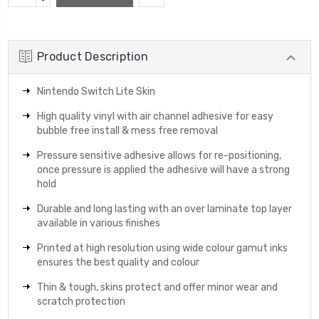
Stock:
QUANTITY:
Product Description
Nintendo Switch Lite Skin
High quality vinyl with air channel adhesive for easy
bubble free install & mess free removal
Pressure sensitive adhesive allows for re-positioning,
once pressure is applied the adhesive will have a strong
hold
Durable and long lasting with an over laminate top layer
available in various finishes
Printed at high resolution using wide colour gamut inks
ensures the best quality and colour
Thin & tough, skins protect and offer minor wear and
scratch protection