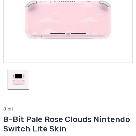
8 bit
8-Bit Pale Rose Clouds Nintendo
Switch Lite Skin