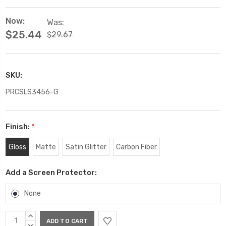
Now:
Was:
$25.44
$29.67
SKU:
PRCSLS3456-G
Finish:
*
Gloss
Matte
Satin Glitter
Carbon Fiber
Add a Screen Protector:
None
Current
INCREASE
QUANTITY:
DECREASE