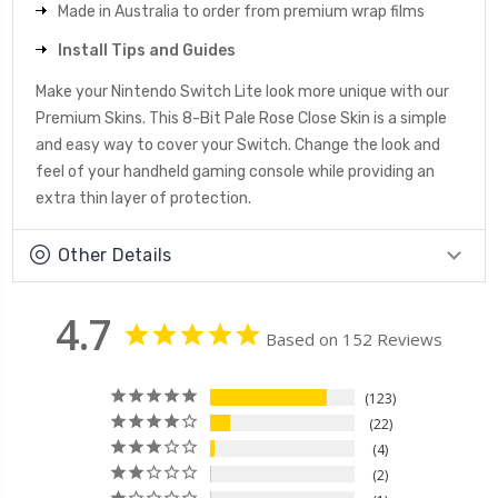
Made in Australia to order from premium wrap films
Install Tips and Guides
Make your Nintendo Switch Lite look more unique with our
Premium Skins. This 8-Bit Pale Rose Close Skin is a simple
and easy way to cover your Switch. Change the look and
feel of your handheld gaming console while providing an
extra thin layer of protection.
Other Details
4.7
Based on 152 Reviews
123
22
4
2