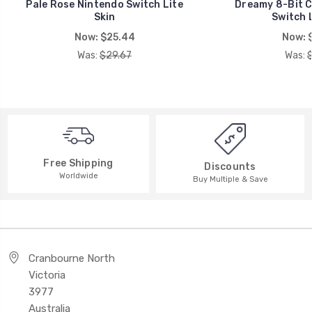
Pale Rose Nintendo Switch Lite
Dreamy 8-Bit C
Skin
Switch L
Now:
$25.44
Now:
Was:
$29.67
Was:
Free Shipping
Discounts
Worldwide
Buy Multiple & Save
Cranbourne North
Victoria
3977
Australia