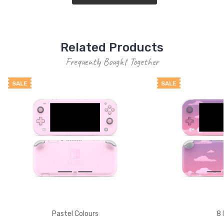
Related Products
Frequently Bought Together
SALE
SALE
Pastel Colours
8 