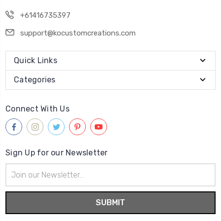
+61416735397
support@kocustomcreations.com
Quick Links
Categories
Connect With Us
Sign Up for our Newsletter
Email
Address