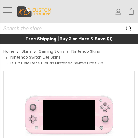
Search
Free Shipping | Buy 2 or More & Save $$
Home
Skins
Gaming Skins
Nintendo Skins
Nintendo Switch Lite Skins
8-Bit Pale Rose Clouds Nintendo Switch Lite Skin