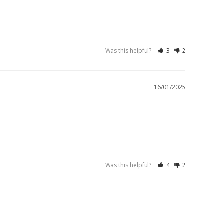
Was this helpful?
3
2
16/01/2025
Was this helpful?
4
2