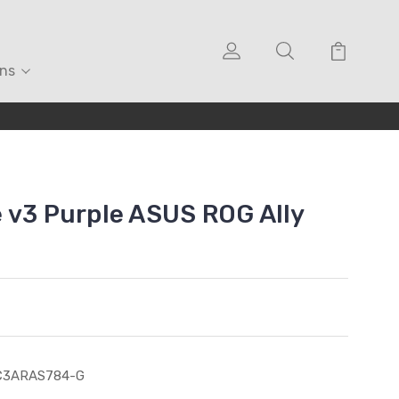
ons
 v3 Purple ASUS ROG Ally
C3ARAS784-G