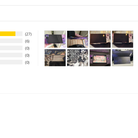
27
6
0
0
0