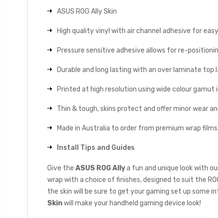
ASUS ROG Ally Skin
High quality vinyl with air channel adhesive for eas
Pressure sensitive adhesive allows for re-positionin
Durable and long lasting with an over laminate top la
Printed at high resolution using wide colour gamut 
Thin & tough, skins protect and offer minor wear a
Made in Australia to order from premium wrap films
Install Tips and Guides
Give the
ASUS ROG Ally
a fun and unique look with ou
wrap with a choice of finishes, designed to suit the RO
the skin will be sure to get your gaming set up some in
Skin
will make your handheld gaming device look!