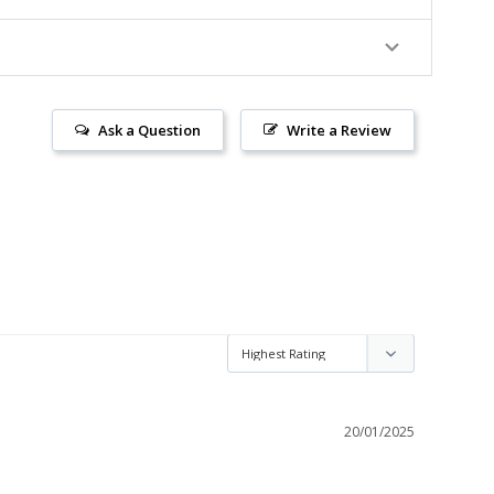
Ask a Question
Write a Review
20/01/2025