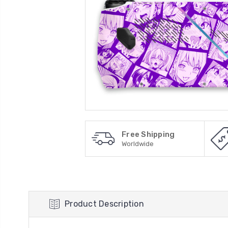
Free Shipping
Worldwide
Product Description