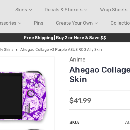
Skins
Decals & Stickers
Wrap Sheets
ssories
Pins
Create Your Own
Collecti
Free Shipping | Buy 2 or More & Save $$
ly Skins
Ahegao Collage v3 Purple ASUS ROG Ally Skin
Anime
Ahegao Collage
Skin
$41.99
SKU:
A