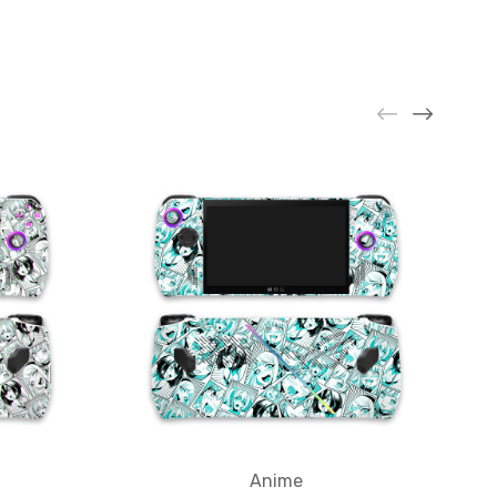
Anime