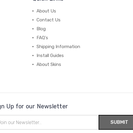
About Us
Contact Us
Blog
FAQ's
Shipping Information
Install Guides
About Skins
gn Up for our Newsletter
il
ress