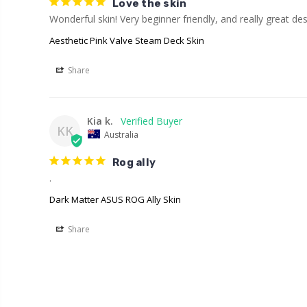
Love the skin
Wonderful skin! Very beginner friendly, and really great des
Aesthetic Pink Valve Steam Deck Skin
Share
Kia k.
KK
Australia
Rog ally
.
Dark Matter ASUS ROG Ally Skin
Share