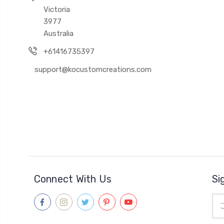
Victoria
3977
Australia
+61416735397
support@kocustomcreations.com
Connect With Us
Si
Ema
Add