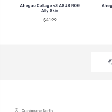
Ahegao Collage v3 ASUS ROG
Aheg
Ally Skin
$41.99
Cranbourne North