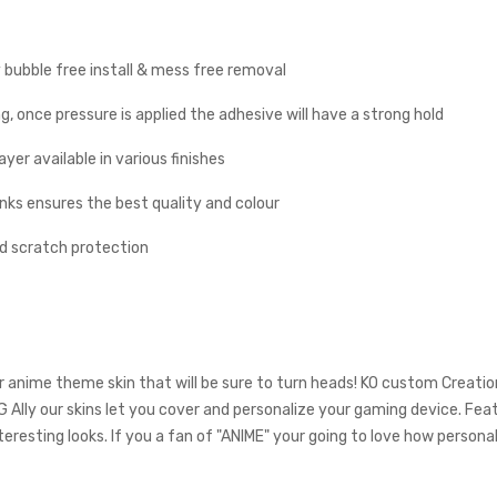
y bubble free install & mess free removal
g, once pressure is applied the adhesive will have a strong hold
yer available in various finishes
inks ensures the best quality and colour
nd scratch protection
r anime theme skin that will be sure to turn heads! KO custom Creati
G Ally our skins let you cover and personalize your gaming device. Fea
teresting looks. If you a fan of "ANIME" your going to love how persona