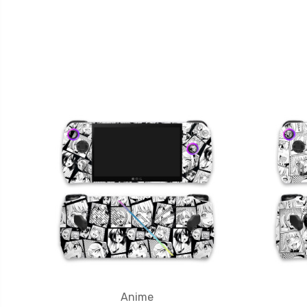
Anime