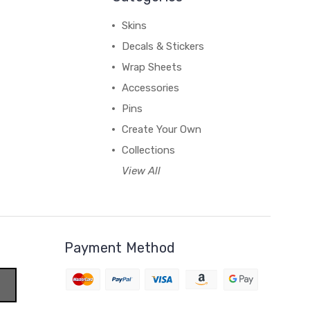
Skins
Decals & Stickers
Wrap Sheets
Accessories
Pins
Create Your Own
Collections
View All
Payment Method