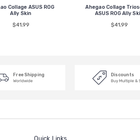
ao Collage ASUS ROG
Ahegao Collage Trios
Ally Skin
ASUS ROG Ally Sk
$41.99
$41.99
Free Shipping
Discounts
Worldwide
Buy Multiple &
Quick Links