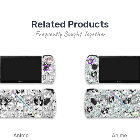
Related Products
Frequently Bought Together
Anime
Anime