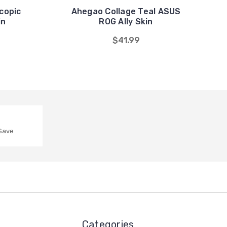
copic
Ahegao Collage Teal ASUS
in
ROG Ally Skin
$41.99
 Save
Categories