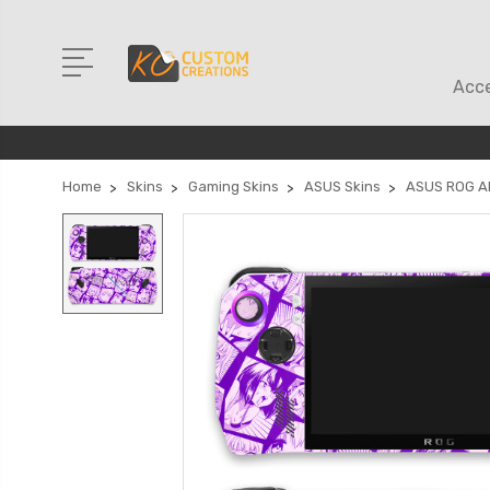
Acce
Home
Skins
Gaming Skins
ASUS Skins
ASUS ROG Al