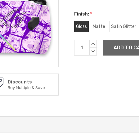
Finish:
*
Gloss
Matte
Satin Glitter
Current
INCREASE
Stock:
QUANTITY:
DECREASE
QUANTITY:
Discounts
Buy Multiple & Save