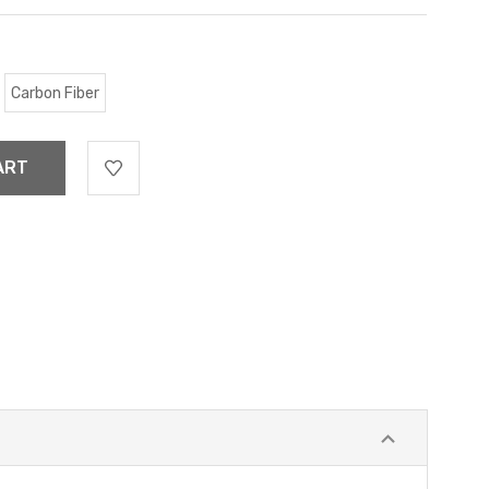
Carbon Fiber