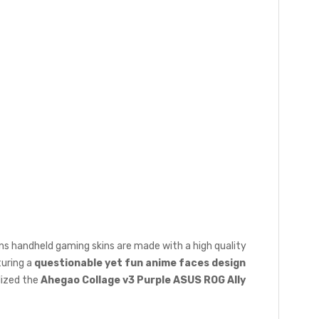
ons handheld gaming skins are made with a high quality
turing a
questionable yet fun anime faces design
lized the
Ahegao Collage v3 Purple ASUS ROG Ally