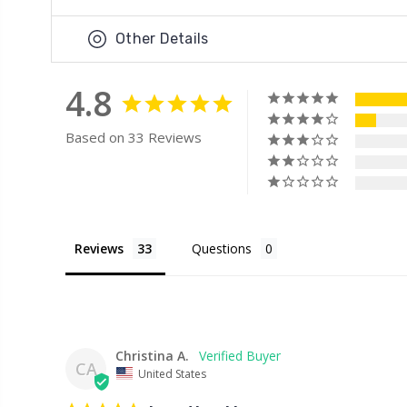
Other Details
4.8
Based on 33 Reviews
Reviews
Questions
Christina A.
CA
United States