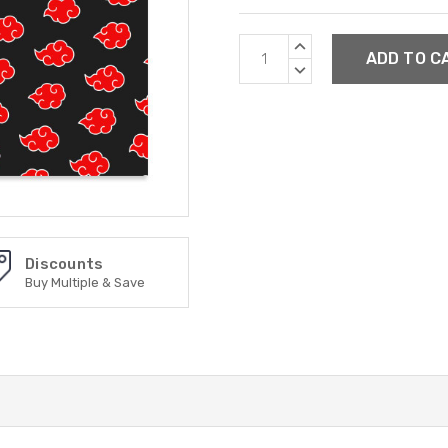
Current
INCREASE
Stock:
QUANTITY:
DECREASE
QUANTITY:
Discounts
Buy Multiple & Save