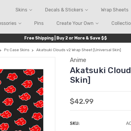
Skins
Decals & Stickers
Wrap Sheets
ssories
Pins
Create Your Own
Collecti
Free Shipping | Buy 2 or More & Save $$
Pc Case Skins
Akatsuki Clouds v2 Wrap Sheet [Universal Skin]
Anime
Akatsuki Cloud
Skin]
$42.99
SKU:
A