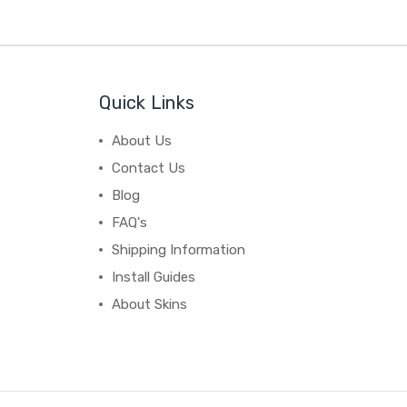
Quick Links
About Us
Contact Us
Blog
FAQ's
Shipping Information
Install Guides
About Skins