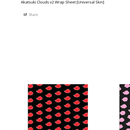
Akatsuki Clouds v2 Wrap Sheet [Universal Skin]
Share