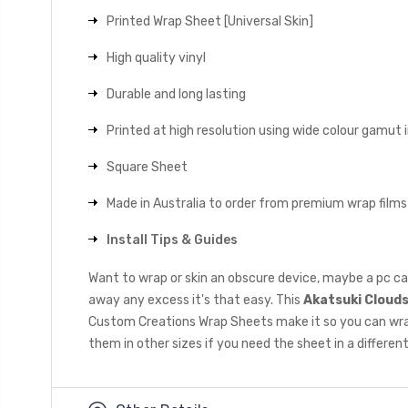
Printed Wrap Sheet [Universal Skin]
High quality vinyl
Durable and long lasting
Printed at high resolution using wide colour gamut 
Square Sheet
Made in Australia to order from premium wrap films
Install Tips & Guides
Want to wrap or skin an obscure device, maybe a pc ca
away any excess it's that easy. This
Akatsuki Cloud
Custom Creations Wrap Sheets make it so you can wrap a
them in other sizes if you need the sheet in a different 