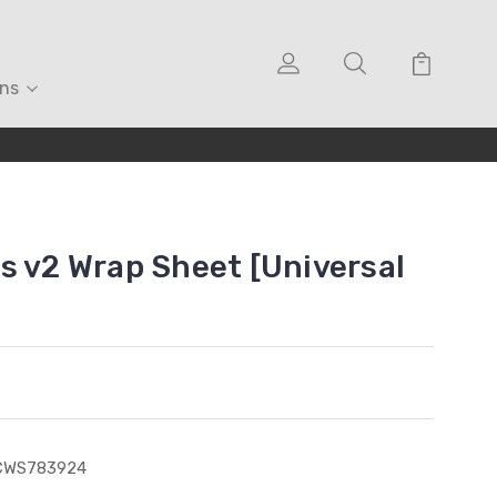
ons
s v2 Wrap Sheet [Universal
CWS783924