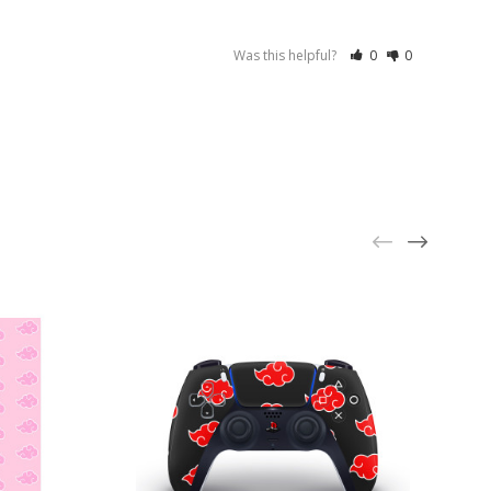
Was this helpful?
0
0