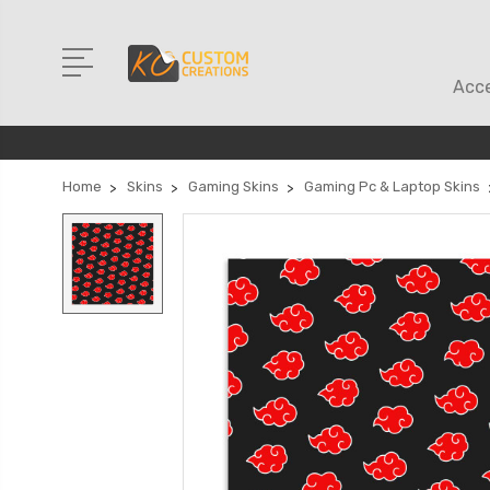
Acce
Home
Skins
Gaming Skins
Gaming Pc & Laptop Skins