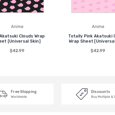
Anime
Anime
 Akatsuki Clouds Wrap
Totally Pink Akatsuki 
eet [Universal Skin]
Wrap Sheet [Universal
$42.99
$42.99
Free Shipping
Discounts
Worldwide
Buy Multiple &