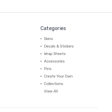
Categories
Skins
Decals & Stickers
Wrap Sheets
Accessories
Pins
Create Your Own
Collections
View All