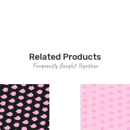
Related Products
Frequently Bought Together