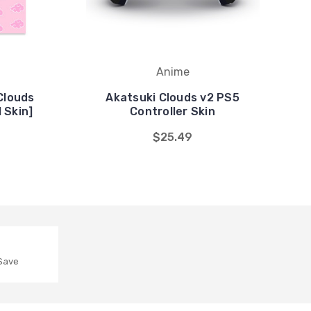
Anime
Clouds
Akatsuki Clouds v2 PS5
 Skin]
Controller Skin
$25.49
 Save