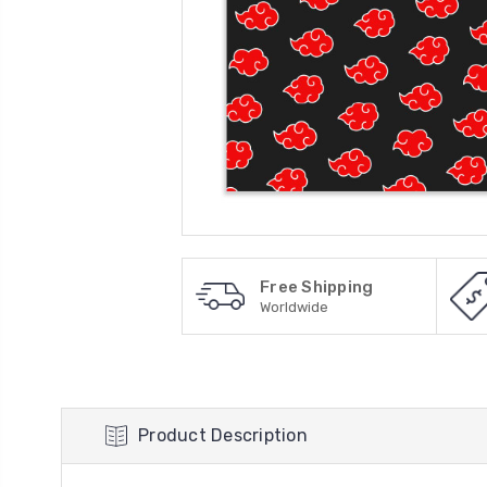
Free Shipping
Worldwide
Product Description