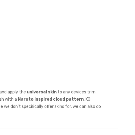
 and apply the
universal skin
to any devices trim
ish with a
Naruto inspired cloud pattern
. KO
e don't specifically offer skins for, we can also do