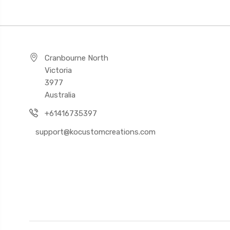
Cranbourne North
Victoria
3977
Australia
+61416735397
support@kocustomcreations.com