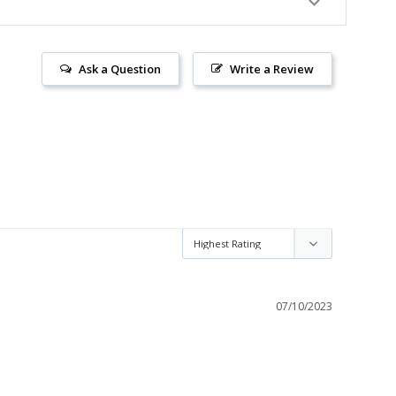
Ask a Question
Write a Review
07/10/2023