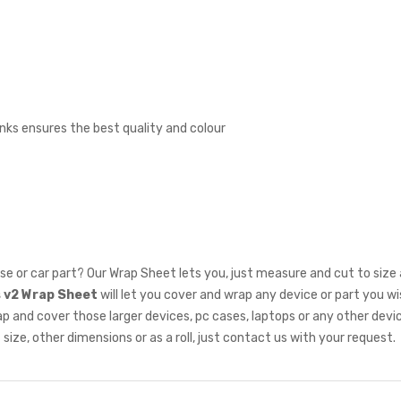
inks ensures the best quality and colour
se or car part? Our Wrap Sheet lets you, just measure and cut to size
s v2 Wrap Sheet
will let you cover and wrap any device or part you w
nd cover those larger devices, pc cases, laptops or any other device w
size, other dimensions or as a roll, just
contact us
with your request.