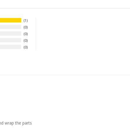
1
0
0
0
0
nd wrap the parts