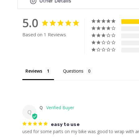
Other Details
5.0
Based on 1 Reviews
Reviews
Questions
Q
Q
easy to use
used for some parts on my bike was good to wrap with a