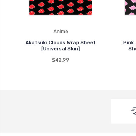
Anime
Akatsuki Clouds Wrap Sheet
Pink
[Universal Skin]
Sh
$42.99