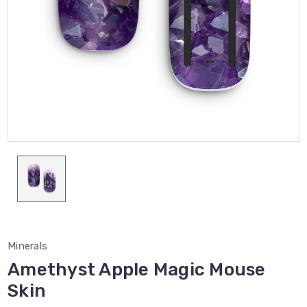
Minerals
Amethyst Apple Magic Mouse
Skin