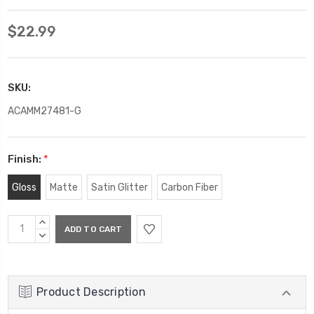
$22.99
SKU:
ACAMM27481-G
Finish:
*
Gloss
Matte
Satin Glitter
Carbon Fiber
Current
INCREASE
Stock:
QUANTITY:
DECREASE
QUANTITY:
Product Description