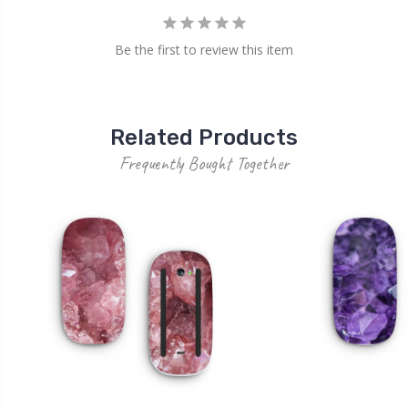
Be the first to review this item
Related Products
Frequently Bought Together