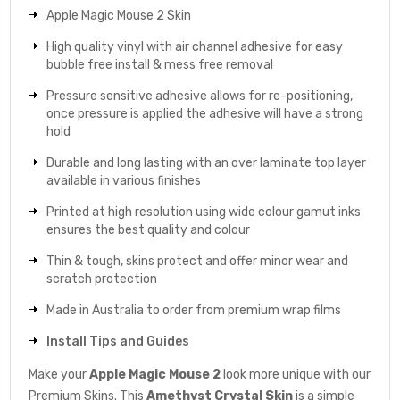
Apple Magic Mouse 2 Skin
High quality vinyl with air channel adhesive for easy
bubble free install & mess free removal
Pressure sensitive adhesive allows for re-positioning,
once pressure is applied the adhesive will have a strong
hold
Durable and long lasting with an over laminate top layer
available in various finishes
Printed at high resolution using wide colour gamut inks
ensures the best quality and colour
Thin & tough, skins protect and offer minor wear and
scratch protection
Made in Australia to order from premium wrap films
Install Tips and Guides
Make your
Apple Magic Mouse 2
look more unique with our
Premium Skins. This
Amethyst Crystal
Skin
is a simple