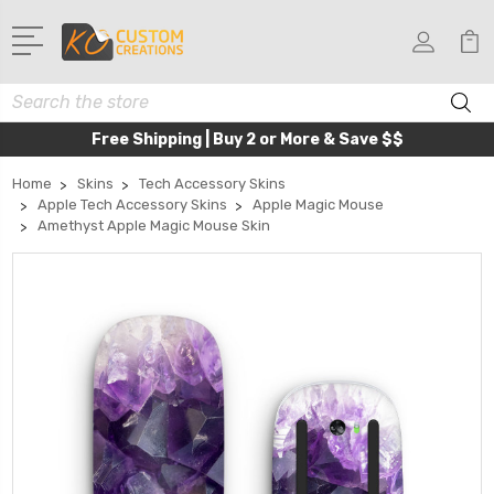
Search
Free Shipping | Buy 2 or More & Save $$
Home
Skins
Tech Accessory Skins
Apple Tech Accessory Skins
Apple Magic Mouse
Amethyst Apple Magic Mouse Skin