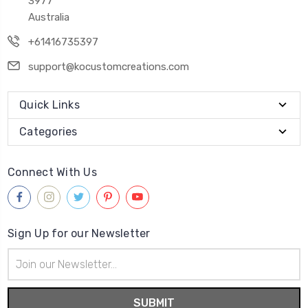
3977
Australia
+61416735397
support@kocustomcreations.com
Quick Links
Categories
Connect With Us
Sign Up for our Newsletter
Email
Address