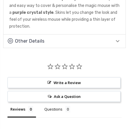
and easy way to cover & personalise the magic mouse with
a
purple crystal style
. Skins let you change the look and
feel of your wireless mouse while providing a thin layer of
protection.
Other Details
Write a Review
Ask a Question
Reviews
Questions