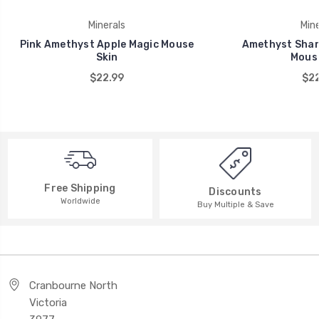
Minerals
Mine
Pink Amethyst Apple Magic Mouse
Amethyst Shar
Skin
Mouse
$22.99
$22
Free Shipping
Discounts
Worldwide
Buy Multiple & Save
Cranbourne North
Victoria