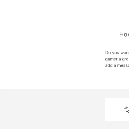
How
Do you want 
gamer a grea
add a messa