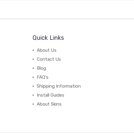
Quick Links
About Us
Contact Us
Blog
FAQ's
Shipping Information
Install Guides
About Skins