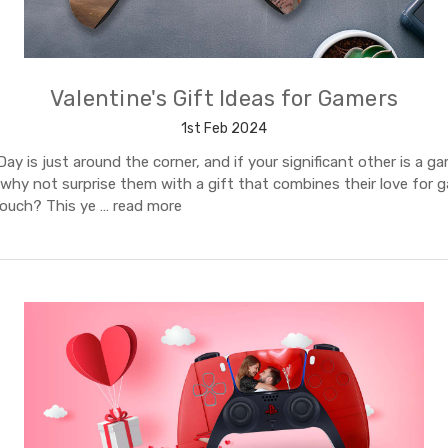
Valentine's Gift Ideas for Gamers
1st Feb 2024
Day is just around the corner, and if your significant other is a g
 why not surprise them with a gift that combines their love for 
touch? This ye …
read more