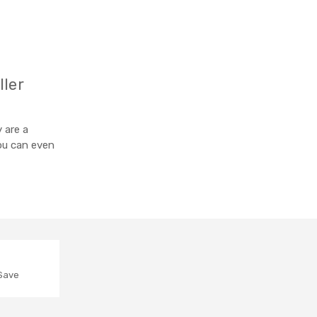
ller
 are a
you can even
 Save