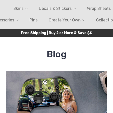
Skins
Decals & Stickers
Wrap Sheets
ssories
Pins
Create Your Own
Collecti
Free Shipping | Buy 2 or More & Save $$
Blog