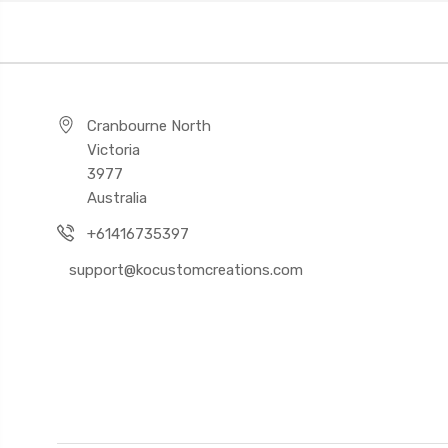
Cranbourne North
Victoria
3977
Australia
+61416735397
support@kocustomcreations.com