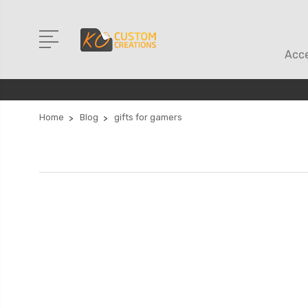
Acce
Home
Blog
gifts for gamers