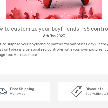
 to customize your boyfriends Ps5 contro
6th Jan 2023
to surprise your boyfriend or partner for valentines day? If they
t gift idea is a personalized controller with your own pictures, 
ge too. A …
read more
Free Shipping
Discounts
Worldwide
Buy Multiple &