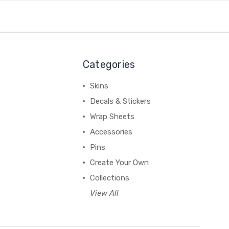
Categories
Skins
Decals & Stickers
Wrap Sheets
Accessories
Pins
Create Your Own
Collections
View All