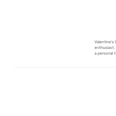
Valentine's 
enthusiast,
a personal 