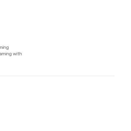
aming
gaming with