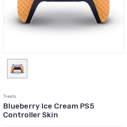
Treats
Blueberry Ice Cream PS5
Controller Skin