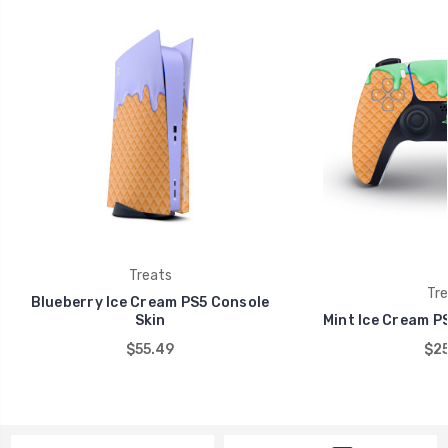
Treats
Tre
Blueberry Ice Cream PS5 Console
Skin
Mint Ice Cream PS
$55.49
$25