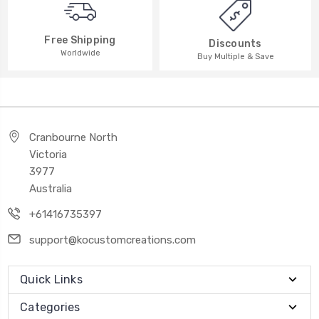
Free Shipping
Discounts
Worldwide
Buy Multiple & Save
Cranbourne North
Victoria
3977
Australia
+61416735397
support@kocustomcreations.com
Quick Links
Categories