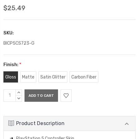
$25.49
SKU:
BICP5CS723-G
Finish:
*
Gloss
Matte
Satin Glitter
Carbon Fiber
Current
INCREASE
Stock:
QUANTITY:
DECREASE
QUANTITY:
Product Description
PlayStation 5 Controller Skin