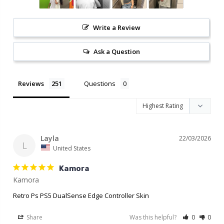
Write a Review
Ask a Question
Reviews
Questions
Layla
22/03/2026
L
United States
Kamora
Retro Ps PS5 DualSense Edge Controller Skin
Share
Was this helpful?
0
0