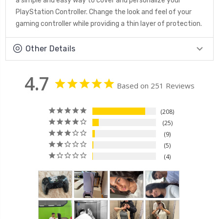
a simple and easy way to cover and personalize your
PlayStation Controller. Change the look and feel of your
gaming controller while providing a thin layer of protection.
Other Details
4.7
Based on 251 Reviews
208
25
9
5
4