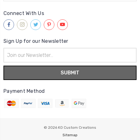
Connect With Us
Sign Up for our Newsletter
Email
Address
Payment Method
© 2026
KO Custom Creations
Sitemap