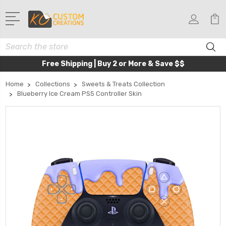
Search
Free Shipping | Buy 2 or More & Save $$
Home
Collections
Sweets & Treats Collection
Blueberry Ice Cream PS5 Controller Skin