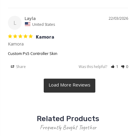
Layla
22/03/2026
L
United States
Kamora
Kamora
Custom Ps5 Controller Skin
Share
Was this helpful?
1
0
Related Products
Frequently Bought Together