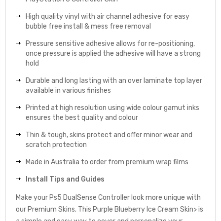
High quality vinyl with air channel adhesive for easy
bubble free install & mess free removal
Pressure sensitive adhesive allows for re-positioning,
once pressure is applied the adhesive will have a strong
hold
Durable and long lasting with an over laminate top layer
available in various finishes
Printed at high resolution using wide colour gamut inks
ensures the best quality and colour
Thin & tough, skins protect and offer minor wear and
scratch protection
Made in Australia to order from premium wrap films
Install Tips and Guides
Make your Ps5 DualSense Controller look more unique with
our Premium Skins. This Purple Blueberry Ice Cream Skin> is