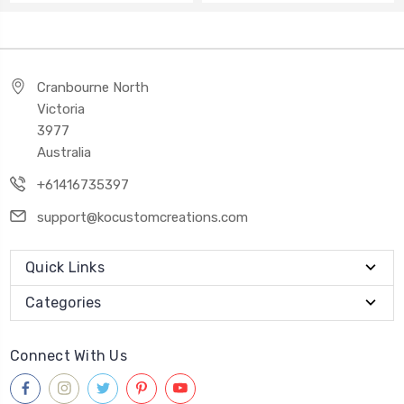
Cranbourne North
Victoria
3977
Australia
+61416735397
support@kocustomcreations.com
Quick Links
Categories
Connect With Us