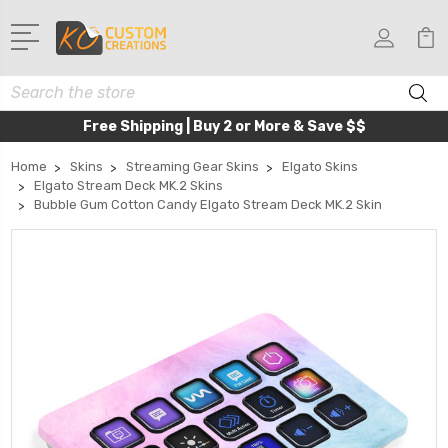
Search
Free Shipping | Buy 2 or More & Save $$
Home
Skins
Streaming Gear Skins
Elgato Skins
Elgato Stream Deck MK.2 Skins
Bubble Gum Cotton Candy Elgato Stream Deck MK.2 Skin