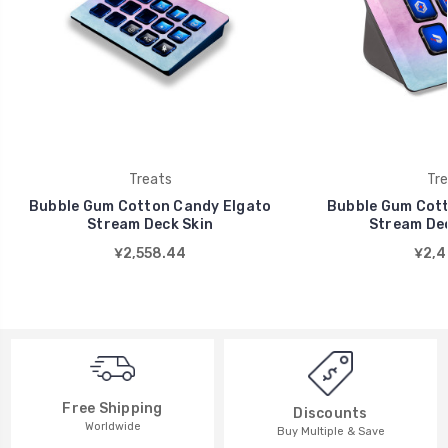
Treats
Tre
Bubble Gum Cotton Candy Elgato
Bubble Gum Cott
Stream Deck Skin
Stream Dec
¥2,558.44
¥2,4
Free Shipping
Discounts
Worldwide
Buy Multiple & Save