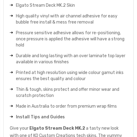
Elgato Stream Deck MK.2 Skin
High quality vinyl with air channel adhesive for easy
bubble free install & mess free removal
Pressure sensitive adhesive allows for re-positioning,
once pressure is applied the adhesive will have a strong
hold
Durable and long lasting with an over laminate top layer
available in various finishes
Printed at high resolution using wide colour gamut inks
ensures the best quality and colour
Thin & tough, skins protect and offer minor wear and
scratch protection
Made in Australia to order from premium wrap films
Install Tips and Guides
Give your
Elgato Stream Deck MK.2
a tasty new look
with one of KO Custom Creations tech skins. The yummy