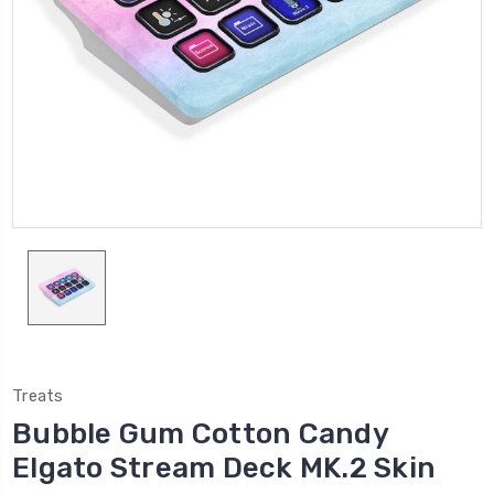
Treats
Bubble Gum Cotton Candy
Elgato Stream Deck MK.2 Skin