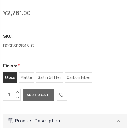
¥2,781.00
SKU:
BCCESD2S45-G
Finish:
*
Gloss
Matte
Satin Glitter
Carbon Fiber
Current
INCREASE
Stock:
QUANTITY:
DECREASE
QUANTITY:
Product Description