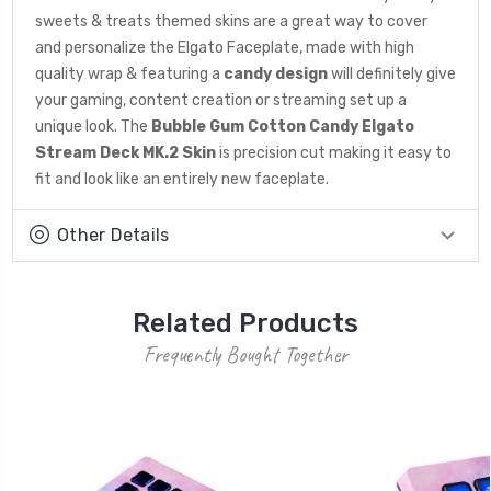
sweets & treats themed skins are a great way to cover
and personalize the Elgato Faceplate, made with high
quality wrap & featuring a
candy design
will definitely give
your gaming, content creation or streaming set up a
unique look. The
Bubble Gum Cotton Candy Elgato
Stream Deck MK.2 Skin
is precision cut making it easy to
fit and look like an entirely new faceplate.
Other Details
Related Products
Frequently Bought Together