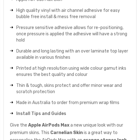
High quality vinyl with air channel adhesive for easy
bubble free install & mess free removal
Pressure sensitive adhesive allows for re-positioning,
once pressure is applied the adhesive will have a strong
hold
Durable and long lasting with an over laminate top layer
available in various finishes
Printed at high resolution using wide colour gamut inks
ensures the best quality and colour
Thin & tough, skins protect and offer minor wear and
scratch protection
Made in Australia to order from premium wrap films
Install Tips and Guides
Give the
Apple AirPods Max
a new unique look with our
premium skins. This
Carnelian
Skin
is a great way to