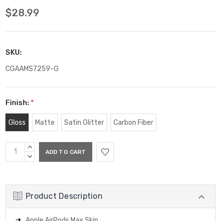
$28.99
SKU:
CGAAMS7259-G
Finish:
*
Gloss
Matte
Satin Glitter
Carbon Fiber
Current
INCREASE
Stock:
QUANTITY:
DECREASE
QUANTITY:
Product Description
Apple AirPods Max Skin