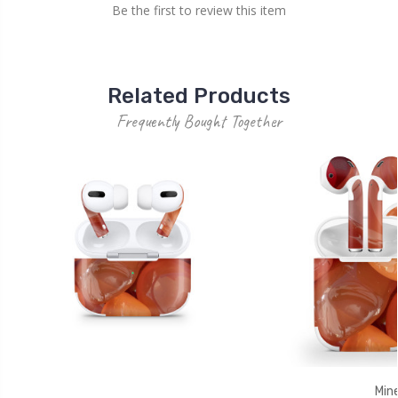
Be the first to review this item
Related Products
Frequently Bought Together
Mine