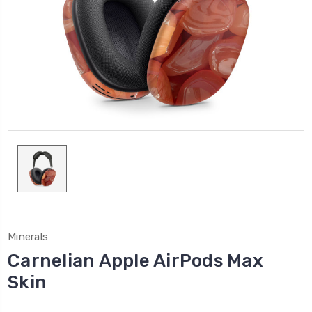
Minerals
Carnelian Apple AirPods Max
Skin