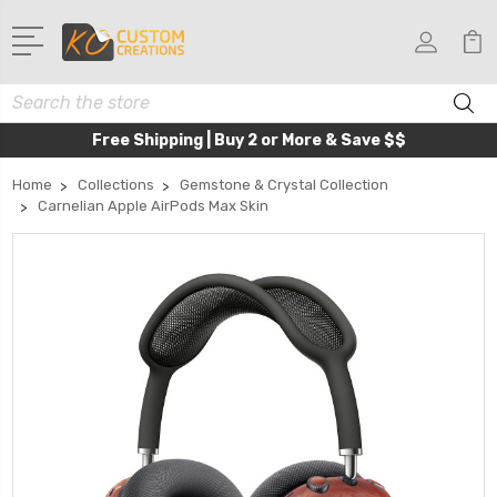
Search
Free Shipping | Buy 2 or More & Save $$
Home
Collections
Gemstone & Crystal Collection
Carnelian Apple AirPods Max Skin