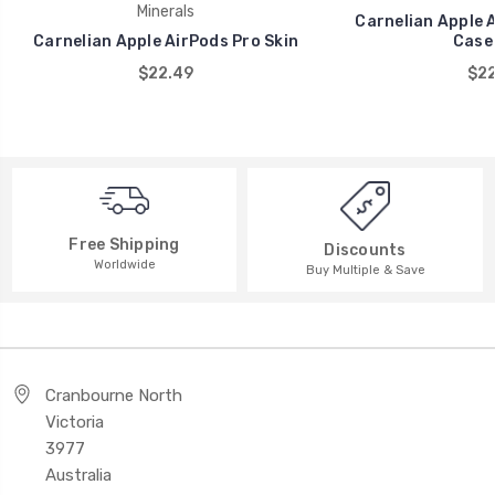
Minerals
Carnelian Apple 
Carnelian Apple AirPods Pro Skin
Case]
$22.49
$22
Free Shipping
Discounts
Worldwide
Buy Multiple & Save
Cranbourne North
Victoria
3977
Australia