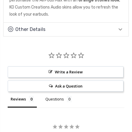
personalise the AirPods Max with an
orange
stones look
.
KO Custom Creations Audio skins allow you to refresh the
look of your earbuds.
Other Details
Write a Review
Ask a Question
Reviews
Questions