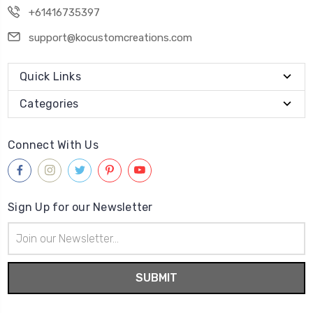
+61416735397
support@kocustomcreations.com
Quick Links
Categories
Connect With Us
Sign Up for our Newsletter
Email
Address