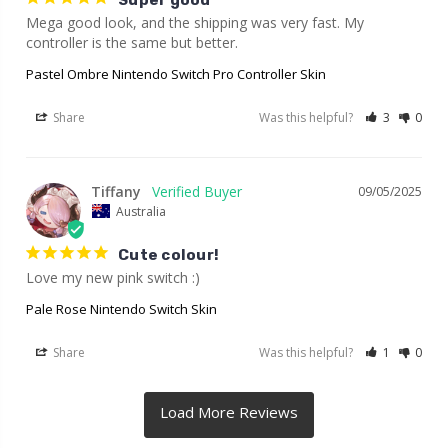
Super good
Mega good look, and the shipping was very fast. My 
controller is the same but better.
Pastel Ombre Nintendo Switch Pro Controller Skin
Share
Was this helpful?
3
0
Tiffany
09/05/2025
Australia
Cute colour!
Love my new pink switch :)
Pale Rose Nintendo Switch Skin
Share
Was this helpful?
1
0