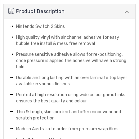
Product Description
Nintendo Switch 2 Skins
High quality vinyl with air channel adhesive for easy
bubble free install & mess free removal
Pressure sensitive adhesive allows for re-positioning,
once pressure is applied the adhesive will have a strong
hold
Durable and long lasting with an over laminate top layer
available in various finishes
Printed at high resolution using wide colour gamut inks
ensures the best quality and colour
Thin & tough, skins protect and offer minor wear and
scratch protection
Made in Australia to order from premium wrap films