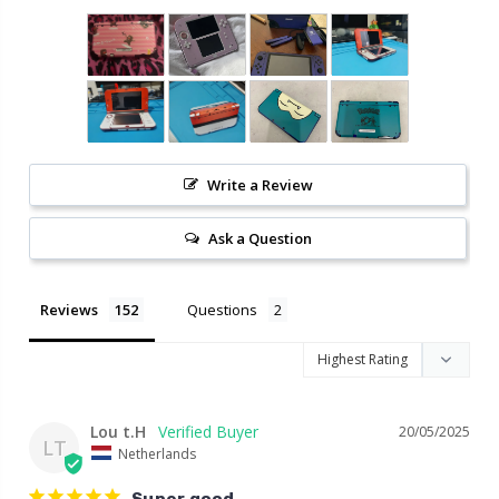
Write a Review
Ask a Question
Reviews
Questions
Lou t.H
20/05/2025
LT
Netherlands