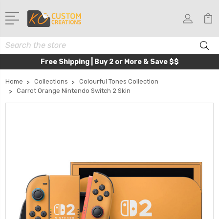
Search
Free Shipping | Buy 2 or More & Save $$
Home
Collections
Colourful Tones Collection
Carrot Orange Nintendo Switch 2 Skin