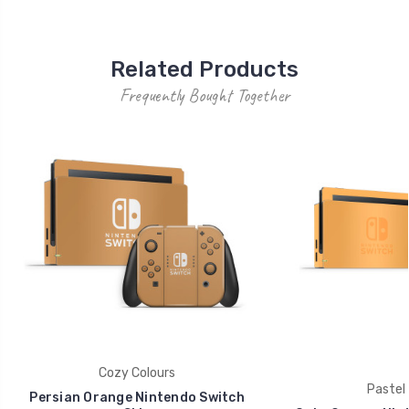
Related Products
Frequently Bought Together
Cozy Colours
Pastel 
Persian Orange Nintendo Switch