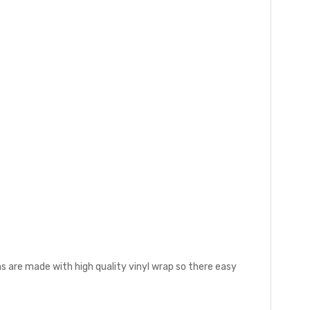
s are made with high quality vinyl wrap so there easy