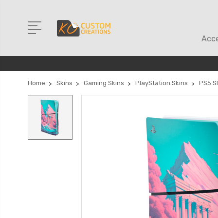
Acce
Home
Skins
Gaming Skins
PlayStation Skins
PS5 Sl