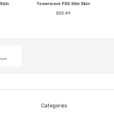
Skin
Towerwave PS5 Slim Skin
$55.49
 Save
Categories