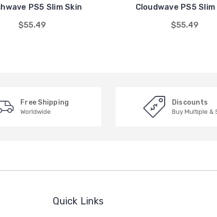
chwave PS5 Slim Skin
Cloudwave PS5 Slim 
$55.49
$55.49
Free Shipping
Discounts
Worldwide
Buy Multiple &
Quick Links