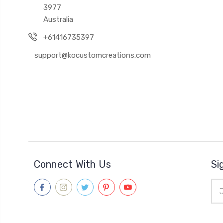
3977
Australia
+61416735397
support@kocustomcreations.com
Connect With Us
Si
Ema
Add