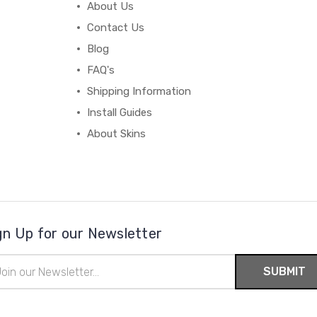
About Us
Contact Us
Blog
FAQ's
Shipping Information
Install Guides
About Skins
gn Up for our Newsletter
il
ress