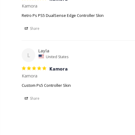
Retro Ps PS5 DualSense Edge Controller Skin
Share
Layla
L
United States
Kamora
Kamora
Custom Ps5 Controller Skin
Share