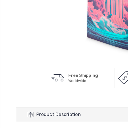
Free Shipping
Worldwide
Product Description