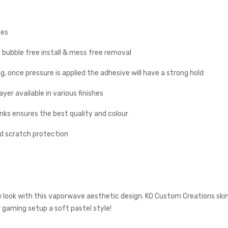
les
y bubble free install & mess free removal
g, once pressure is applied the adhesive will have a strong hold
yer available in various finishes
inks ensures the best quality and colour
nd scratch protection
w look with this vaporwave aesthetic design. KO Custom Creations skin
r gaming setup a soft pastel style!