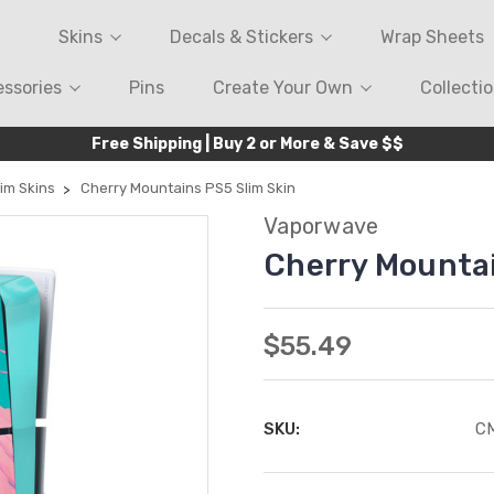
Skins
Decals & Stickers
Wrap Sheets
ssories
Pins
Create Your Own
Collecti
Free Shipping | Buy 2 or More & Save $$
im Skins
Cherry Mountains PS5 Slim Skin
Vaporwave
Cherry Mountai
$55.49
SKU:
C