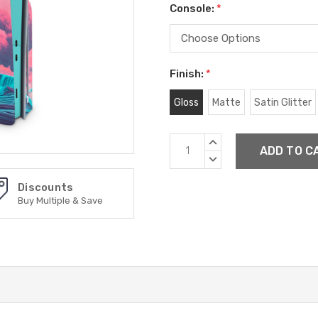
Console:
*
Finish:
*
Gloss
Matte
Satin Glitter
Current
INCREASE
Stock:
QUANTITY:
DECREASE
QUANTITY:
Discounts
Buy Multiple & Save