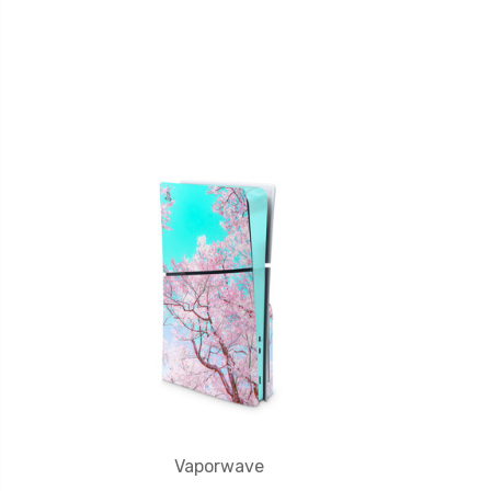
Vaporwave