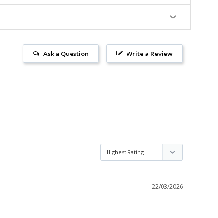
Ask a Question
Write a Review
22/03/2026