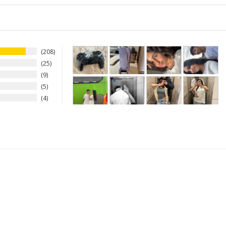
208
25
9
5
4