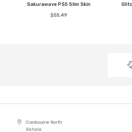
Sakurawave PS5 Slim Skin
Glit
$55.49
Cranbourne North
Victoria