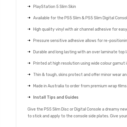
PlayStation 5 Slim Skin
Available for the PS5 Slim & PS5 Slim Digital Conso
High quality vinyl with air channel adhesive for eas
Pressure sensitive adhesive allows for re-positionin
Durable and long lasting with an over laminate top la
Printed at high resolution using wide colour gamut 
Thin & tough, skins protect and offer minor wear a
Made in Australia to order from premium wrap films
Install Tips and Guides
Give the PS5 Slim Disc or Digital Console a dreamy ne
to stick and apply to the console side plates. Give you