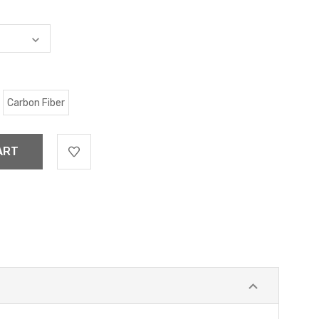
Carbon Fiber