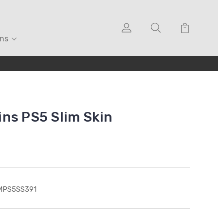
ons
ns PS5 Slim Skin
MPS5SS391