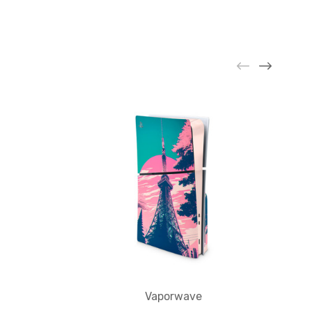
Vaporwave