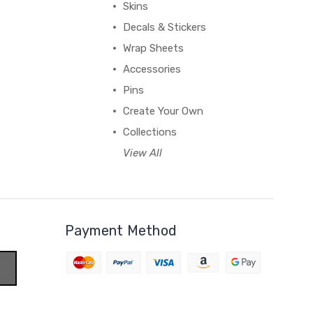
Skins
Decals & Stickers
Wrap Sheets
Accessories
Pins
Create Your Own
Collections
View All
Payment Method