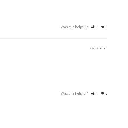
Was this helpful?
0
0
22/03/2026
Was this helpful?
1
0