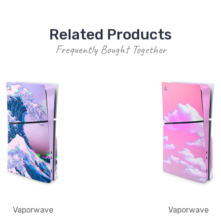
Related Products
Frequently Bought Together
Vaporwave
Vaporwave