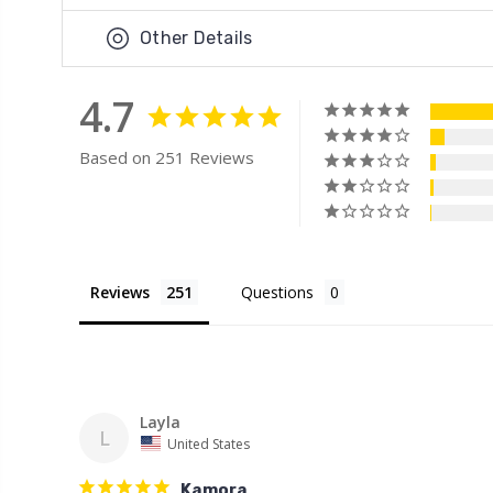
Other Details
4.7
Based on 251 Reviews
Reviews
Questions
Layla
L
United States
Kamora