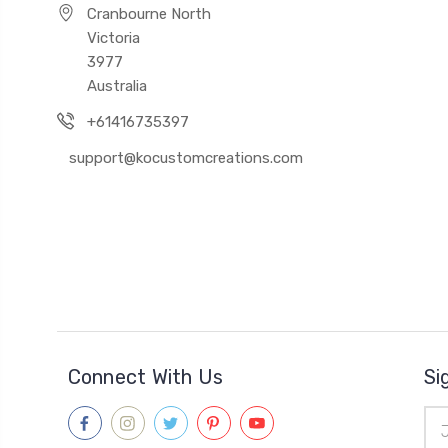
Cranbourne North
Victoria
3977
Australia
+61416735397
support@kocustomcreations.com
Connect With Us
Si
Ema
Add