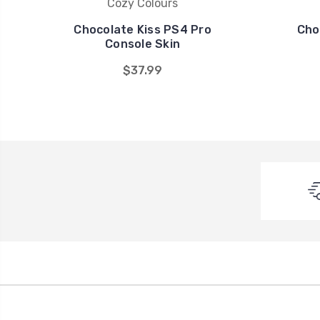
Cozy Colours
Chocolate Kiss PS4 Pro
Cho
Console Skin
$37.99