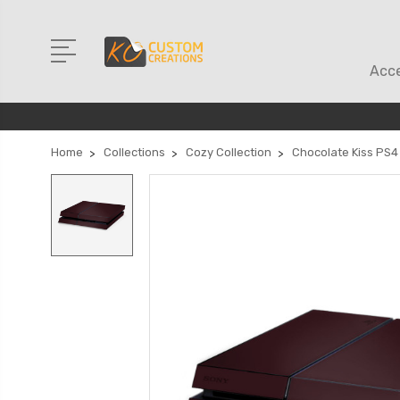
Acce
Home
Collections
Cozy Collection
Chocolate Kiss PS4