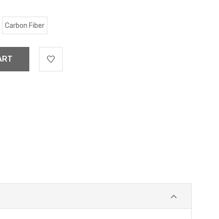
Carbon Fiber