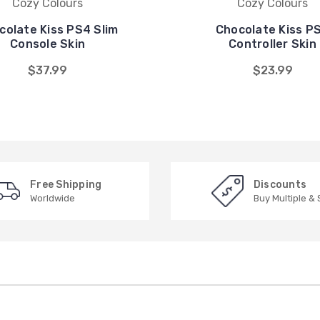
Cozy Colours
Cozy Colours
colate Kiss PS4 Slim
Chocolate Kiss P
Console Skin
Controller Skin
$37.99
$23.99
Free Shipping
Discounts
Worldwide
Buy Multiple &