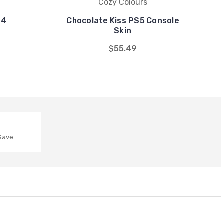
Cozy Colours
S4
Chocolate Kiss PS5 Console
Skin
$55.49
 Save