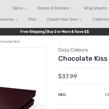
Skins
Decals & Stickers
Wrap Sheets
ssories
Pins
Create Your Own
Collecti
Free Shipping | Buy 2 or More & Save $$
 Console Skin
Cozy Colours
Chocolate Kiss
$37.99
SKU:
C