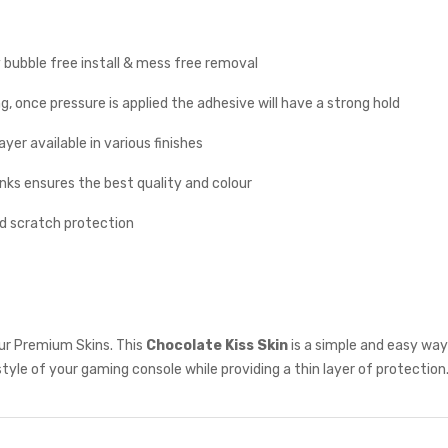
y bubble free install & mess free removal
g, once pressure is applied the adhesive will have a strong hold
yer available in various finishes
inks ensures the best quality and colour
nd scratch protection
ur Premium Skins. This
Chocolate Kiss Skin
is a simple and easy way
style of your gaming console while providing a thin layer of protection