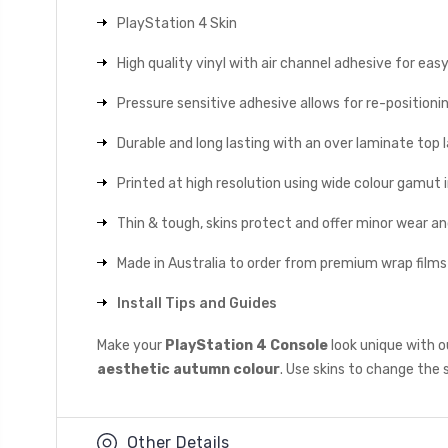
PlayStation 4 Skin
High quality vinyl with air channel adhesive for eas
Pressure sensitive adhesive allows for re-positionin
Durable and long lasting with an over laminate top la
Printed at high resolution using wide colour gamut 
Thin & tough, skins protect and offer minor wear a
Made in Australia to order from premium wrap films
Install Tips and Guides
Make your
PlayStation 4 Console
look unique with o
aesthetic autumn colour
. Use skins to change the 
Other Details