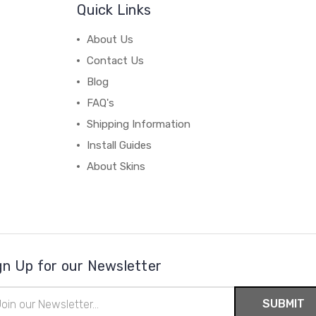
Quick Links
About Us
Contact Us
Blog
FAQ's
Shipping Information
Install Guides
About Skins
gn Up for our Newsletter
il
ress