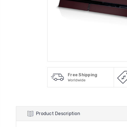
Free Shipping
Worldwide
Product Description