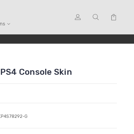
ons
 PS4 Console Skin
KP4S78292-G