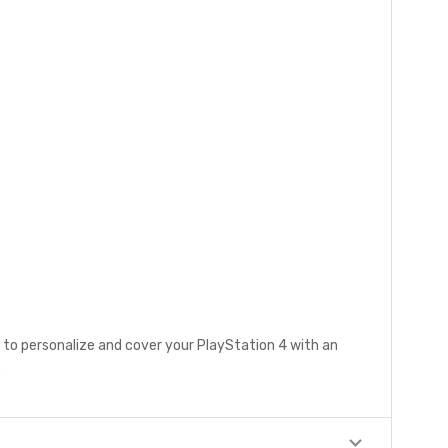
 to personalize and cover your PlayStation 4 with an
.