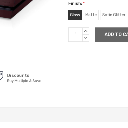
Finish:
*
Gloss
Matte
Satin Glitter
Current
INCREASE
Stock:
QUANTITY:
DECREASE
QUANTITY:
Discounts
Buy Multiple & Save