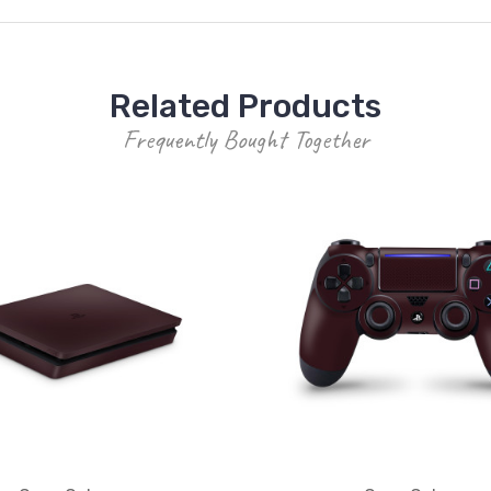
Related Products
Frequently Bought Together