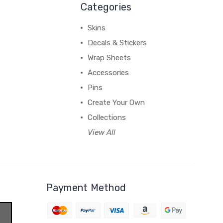
Categories
Skins
Decals & Stickers
Wrap Sheets
Accessories
Pins
Create Your Own
Collections
View All
Payment Method