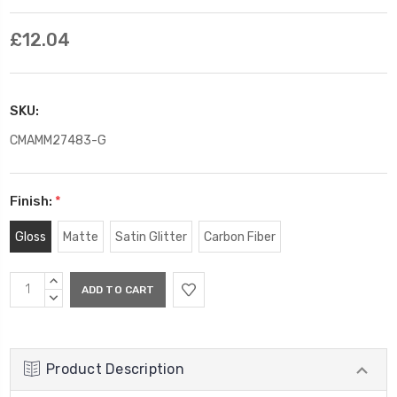
£12.04
SKU:
CMAMM27483-G
Finish:
*
Gloss
Matte
Satin Glitter
Carbon Fiber
Current
INCREASE
Stock:
QUANTITY:
DECREASE
QUANTITY:
Product Description