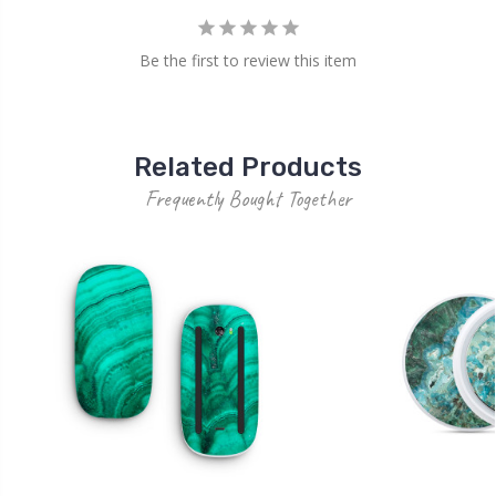
Be the first to review this item
Related Products
Frequently Bought Together