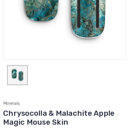
Minerals
Chrysocolla & Malachite Apple
Magic Mouse Skin