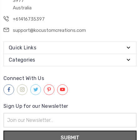
3977
Australia
+61416735397
support@kocustomcreations.com
Quick Links
Categories
Connect With Us
Sign Up for our Newsletter
Email
Address