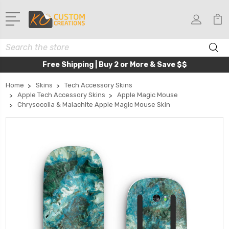
Search
Free Shipping | Buy 2 or More & Save $$
Home
Skins
Tech Accessory Skins
Apple Tech Accessory Skins
Apple Magic Mouse
Chrysocolla & Malachite Apple Magic Mouse Skin