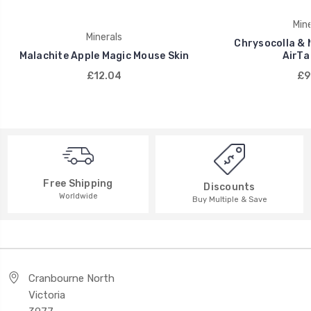
Mine
Minerals
Chrysocolla & 
Malachite Apple Magic Mouse Skin
AirTa
£12.04
£9
Free Shipping
Discounts
Worldwide
Buy Multiple & Save
Cranbourne North
Victoria