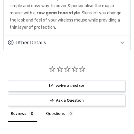
simple and easy way to cover & personalise the magic
mouse with a
raw gemstone
style
. Skins let you change
the look and feel of your wireless mouse while providing a
thin layer of protection.
Other Details
Write a Review
Ask a Question
Reviews
Questions