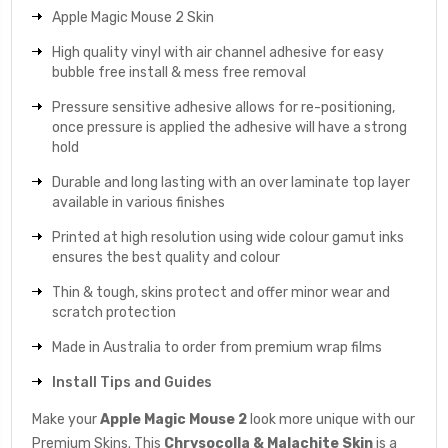
Apple Magic Mouse 2 Skin
High quality vinyl with air channel adhesive for easy
bubble free install & mess free removal
Pressure sensitive adhesive allows for re-positioning,
once pressure is applied the adhesive will have a strong
hold
Durable and long lasting with an over laminate top layer
available in various finishes
Printed at high resolution using wide colour gamut inks
ensures the best quality and colour
Thin & tough, skins protect and offer minor wear and
scratch protection
Made in Australia to order from premium wrap films
Install Tips and Guides
Make your
Apple Magic Mouse 2
look more unique with our
Premium Skins. This
Chrysocolla & Malachite
Skin
is a